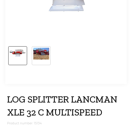
LOG SPLITTER LANCMAN
XLE 32 C MULTISPEED
Product number: 15134