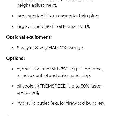
height adjustment,
large suction filter, magnetic drain plug,
large oil tank (80 l – oil HD 32 HVLP).
Optional equipment:
6-way or 8-way HARDOX wedge.
Options:
hydraulic winch with 750 kg pulling force,
remote control and automatic stop,
oil cooler, XTREMSPEED (up to 50% faster
operation),
hydraulic outlet (e.g. for firewood bundler).