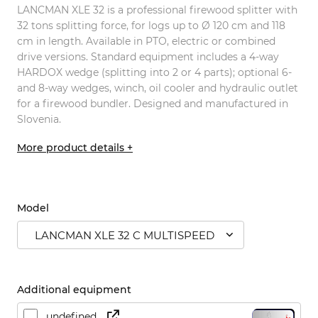
LANCMAN XLE 32 is a professional firewood splitter with
32 tons splitting force, for logs up to Ø 120 cm and 118
cm in length. Available in PTO, electric or combined
drive versions. Standard equipment includes a 4-way
HARDOX wedge (splitting into 2 or 4 parts); optional 6-
and 8-way wedges, winch, oil cooler and hydraulic outlet
for a firewood bundler. Designed and manufactured in
Slovenia.
More product details +
Model
LANCMAN XLE 32 C MULTISPEED
Additional equipment
undefined