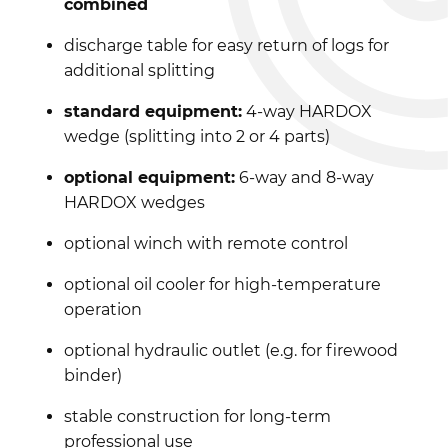
combined
discharge table for easy return of logs for
additional splitting
standard equipment:
4-way HARDOX
wedge (splitting into 2 or 4 parts)
optional equipment:
6-way and 8-way
HARDOX wedges
optional winch with remote control
optional oil cooler for high-temperature
operation
optional hydraulic outlet (e.g. for firewood
binder)
stable construction for long-term
professional use