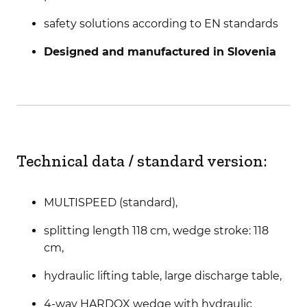
safety solutions according to EN standards
Designed and manufactured in Slovenia
Technical data / standard version:
MULTISPEED (standard),
splitting length 118 cm, wedge stroke: 118
cm,
hydraulic lifting table, large discharge table,
4-way HARDOX wedge with hydraulic