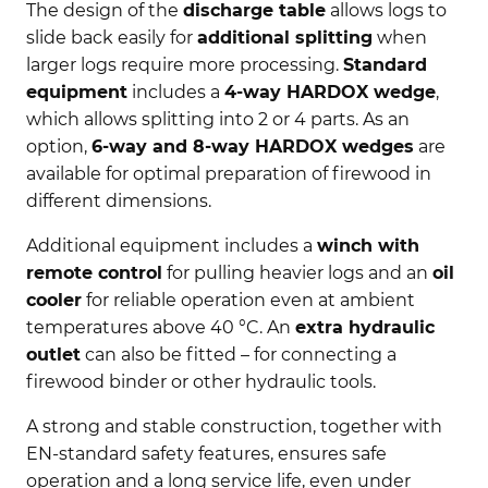
The design of the
discharge table
allows logs to
slide back easily for
additional splitting
when
larger logs require more processing.
Standard
equipment
includes a
4-way HARDOX wedge
,
which allows splitting into 2 or 4 parts. As an
option,
6-way and 8-way HARDOX wedges
are
available for optimal preparation of firewood in
different dimensions.
Additional equipment includes a
winch with
remote control
for pulling heavier logs and an
oil
cooler
for reliable operation even at ambient
temperatures above 40 °C. An
extra hydraulic
outlet
can also be fitted – for connecting a
firewood binder or other hydraulic tools.
A strong and stable construction, together with
EN-standard safety features, ensures safe
operation and a long service life, even under