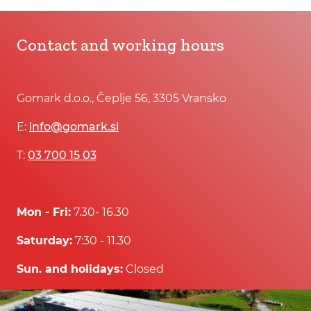
Contact and working hours
Gomark d.o.o., Čeplje 56, 3305 Vransko
E:
info@gomark.si
T:
03 700 15 03
Mon - Fri:
7.30- 16.30
Saturday:
7:30 - 11.30
Sun. and holidays:
Closed