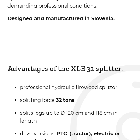
demanding professional conditions.
Designed and manufactured in Slovenia.
Advantages of the XLE 32 splitter:
professional hydraulic firewood splitter
splitting force
32 tons
splits logs up to Ø 120 cm and 118 cm in
length
drive versions:
PTO (tractor), electric or