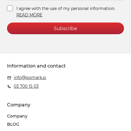
I agree with the use of my personal information.
READ MORE
Subscribe
Information and contact
info@gomark.si
03 700 15 03
Company
Company
BLOG