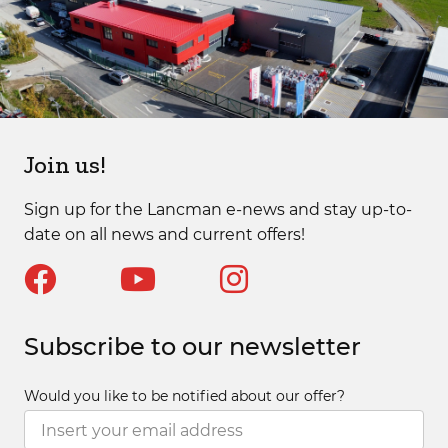
Join us!
Sign up for the Lancman e-news and stay up-to-
date on all news and current offers!
Subscribe to our newsletter
Would you like to be notified about our offer?