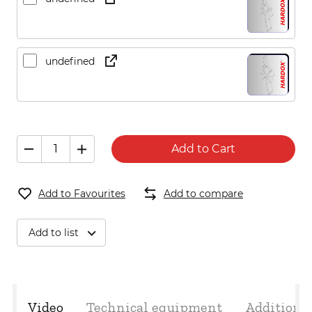
undefined
Add to Cart
Add to Favourites
Add to compare
Add to list
Video
Technical equipment
Additiona