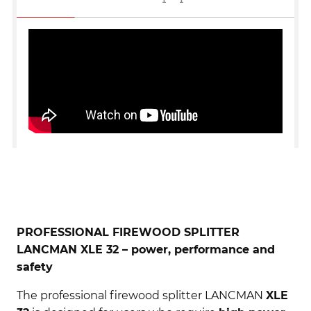
PROFESSIONAL FIREWOOD SPLITTER
LANCMAN XLE 32 – power, performance and
safety
The professional firewood splitter LANCMAN
XLE