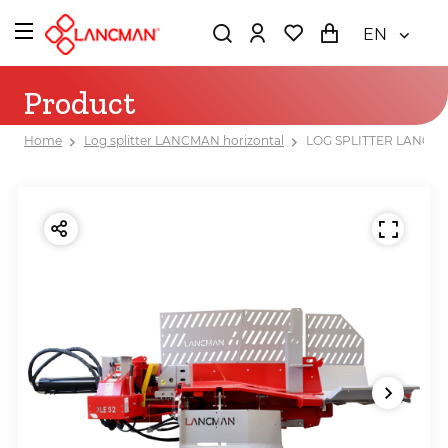
EN
Product
Home
Log splitter LANCMAN horizontal
LOG SPLITTER LANCMA