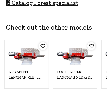
C
atalog Forest specialist
Check out the other models
LOG SPLITTER
LOG SPLITTER
LOG
LANCMAN XLE 32
LANCMAN XLE 32 EL
LAN
C+EL MULTISPEED
MULTISPEED 400V/11
MU
400V/11kW
kW XTREMSPEED
XTREMSPEED