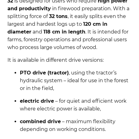
32
is designed for users who require
high power
and productivity
in firewood preparation. With a
splitting force of
32 tons
, it easily splits even the
largest and hardest logs up to
120 cm in
diameter
and
118 cm in length
. It is intended for
farms, forestry operations and professional users
who process large volumes of wood.
It is available in different drive versions:
PTO drive (tractor)
, using the tractor’s
hydraulic system – ideal for use in the forest
or in the field,
electric drive
– for quiet and efficient work
where electric power is available,
combined drive
– maximum flexibility
depending on working conditions.