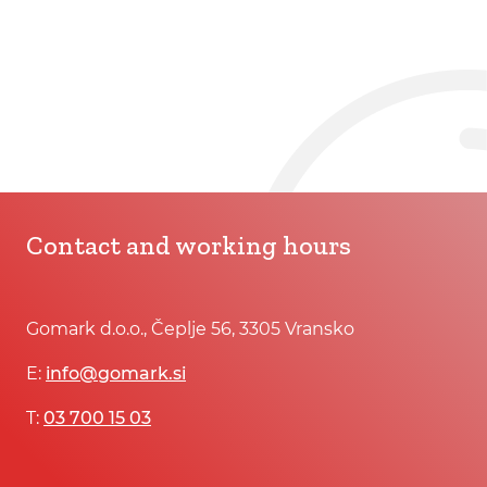
Contact and working hours
Gomark d.o.o., Čeplje 56, 3305 Vransko
E:
info@gomark.si
T:
03 700 15 03