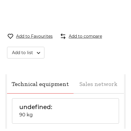
Add to Favourites
Add to compare
Add to list
Technical equipment
Sales network
undefined
90 kg