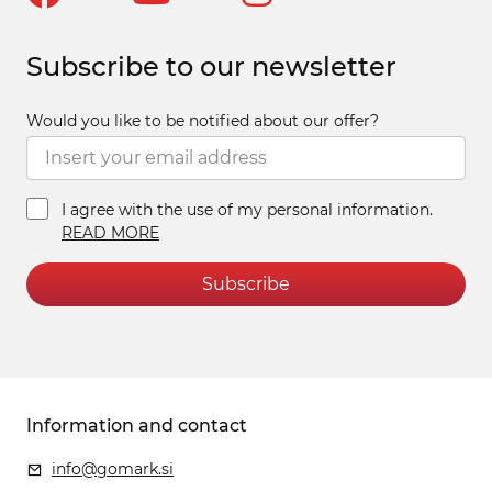
Subscribe to our newsletter
Would you like to be notified about our offer?
I agree with the use of my personal information.
READ MORE
Subscribe
Information and contact
info@gomark.si