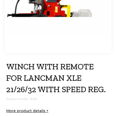
WINCH WITH REMOTE
FOR LANCMAN XLE
21/26/32 WITH SPEED REG.
Product number: 15128
More product details +