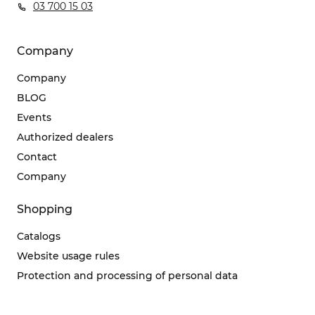
03 700 15 03
Company
Company
BLOG
Events
Authorized dealers
Contact
Company
Shopping
Catalogs
Website usage rules
Protection and processing of personal data