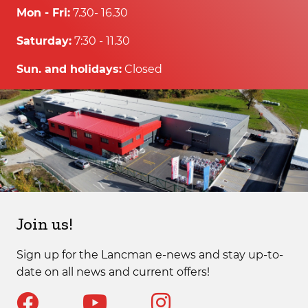
Mon - Fri:
7.30- 16.30
Saturday:
7:30 - 11.30
Sun. and holidays:
Closed
Join us!
Sign up for the Lancman e-news and stay up-to-
date on all news and current offers!