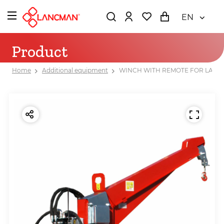
EN
Product
Home
Additional equipment
WINCH WITH REMOTE FOR LANCMA