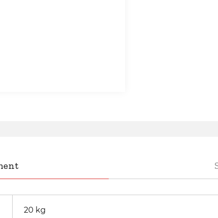
ment
20 kg