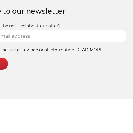
 to our newsletter
o be notified about our offer?
h the use of my personal information.
READ MORE