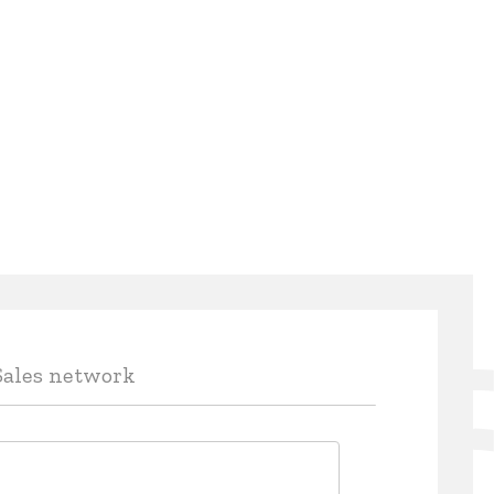
Sales network