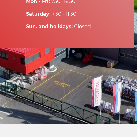
Mon - Fri:
7.30- 16.30
Saturday:
7:30 - 11.30
Sun. and holidays:
Closed