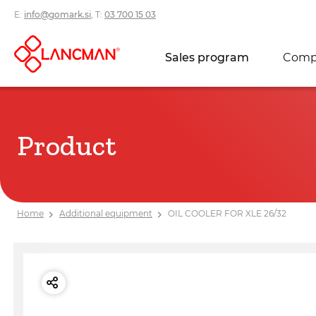
E:
info@gomark.si
, T:
03 700 15 03
Sales program
Comp
Product
Home
Additional equipment
OIL COOLER FOR XLE 26/32