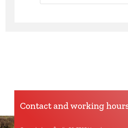
Contact and working hour