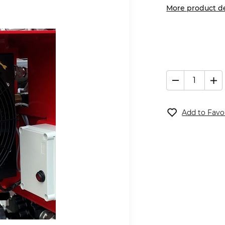
More product de
Add to Favo