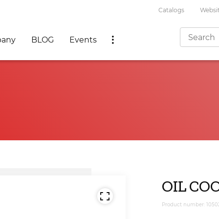
Catalogs
Websit
any
BLOG
Events
OIL COO
Product number: 1050