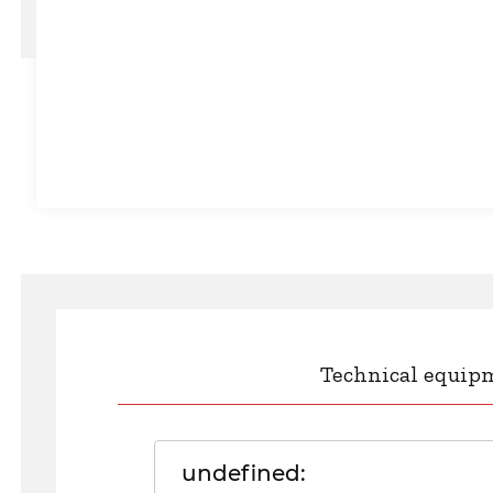
Technical equip
undefined