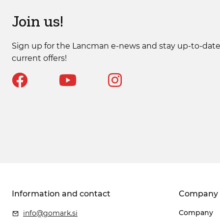
Join us!
Sign up for the Lancman e-news and stay up-to-date
current offers!
Information and contact
Company
Company
info@gomark.si