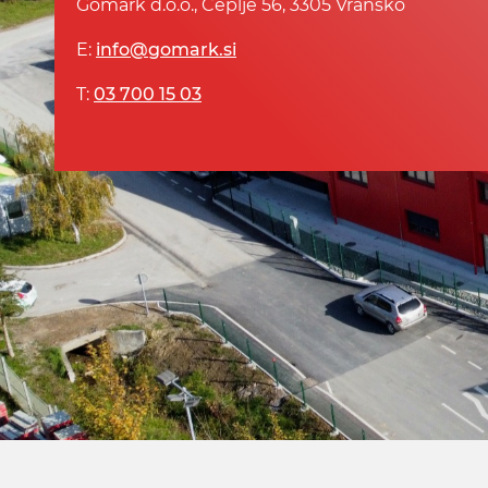
Gomark d.o.o., Čeplje 56, 3305 Vransko
E:
info@gomark.si
T:
03 700 15 03