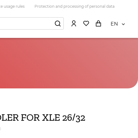
e usage rules
Protection and processing of personal data
EN
LER FOR XLE 26/32
2