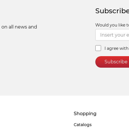
Subscribe
Would you like t
 on all news and
I agree wit
Subscribe
Shopping
Catalogs