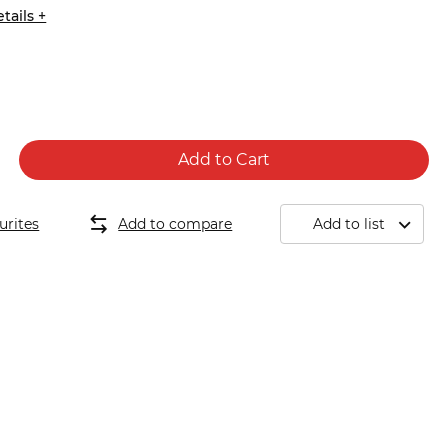
tails +
Add to Cart
urites
Add to compare
Add to list