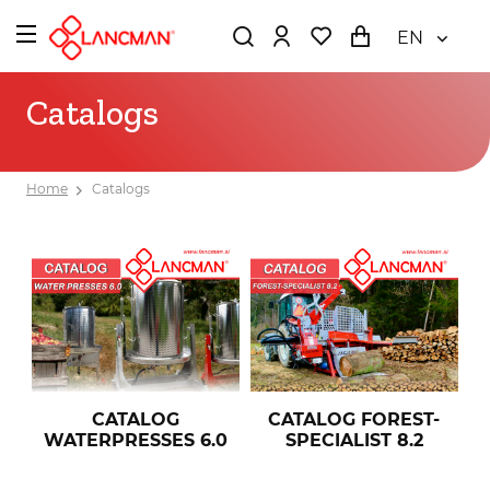
EN
Catalogs
Home
Catalogs
CATALOG FOREST-
CATALOG
SPECIALIST 8.2
WATERPRESSES 6.0