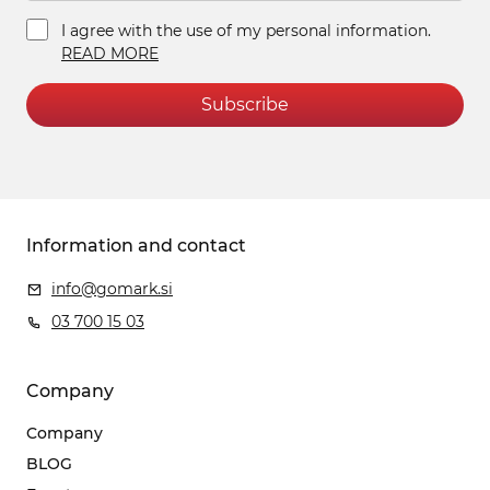
I agree with the use of my personal information.
READ MORE
Subscribe
Information and contact
info@gomark.si
03 700 15 03
Company
Company
BLOG