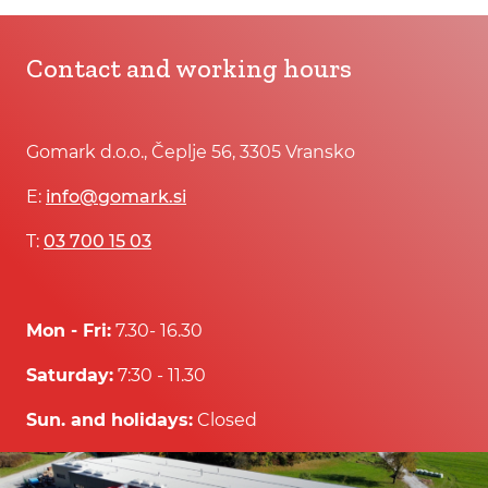
Contact and working hours
Gomark d.o.o., Čeplje 56, 3305 Vransko
E:
info@gomark.si
T:
03 700 15 03
Mon - Fri:
7.30- 16.30
Saturday:
7:30 - 11.30
Sun. and holidays:
Closed