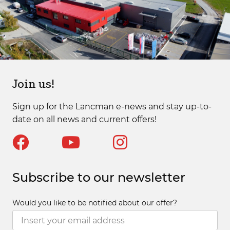
Join us!
Sign up for the Lancman e-news and stay up-to-
date on all news and current offers!
Subscribe to our newsletter
Would you like to be notified about our offer?