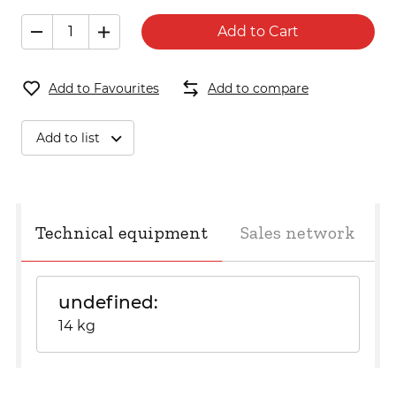
Add to Cart
Add to Favourites
Add to compare
Add to list
Technical equipment
Sales network
undefined
14 kg