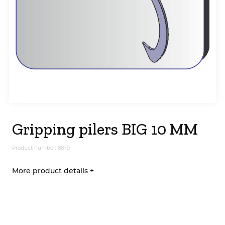
Gripping pilers BIG 10 MM
Product number: 8879
More product details +