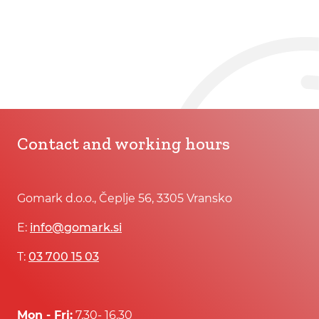
Contact and working hours
Gomark d.o.o., Čeplje 56, 3305 Vransko
E:
info@gomark.si
T:
03 700 15 03
Mon - Fri:
7.30- 16.30