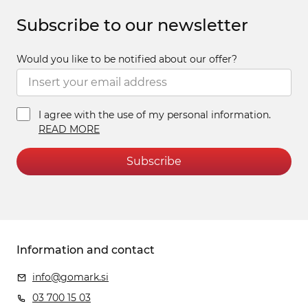
Subscribe to our newsletter
Would you like to be notified about our offer?
I agree with the use of my personal information.
READ MORE
Subscribe
Information and contact
info@gomark.si
03 700 15 03