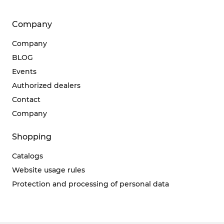
Company
Company
BLOG
Events
Authorized dealers
Contact
Company
Shopping
Catalogs
Website usage rules
Protection and processing of personal data