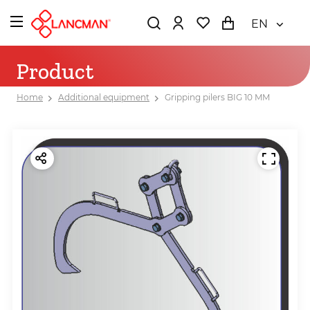
EN
Product
Home
Additional equipment
Gripping pilers BIG 10 MM