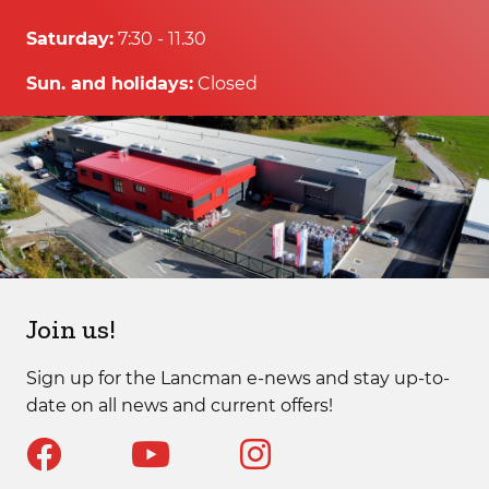
Saturday:
7:30 - 11.30
Sun. and holidays:
Closed
Join us!
Sign up for the Lancman e-news and stay up-to-
date on all news and current offers!