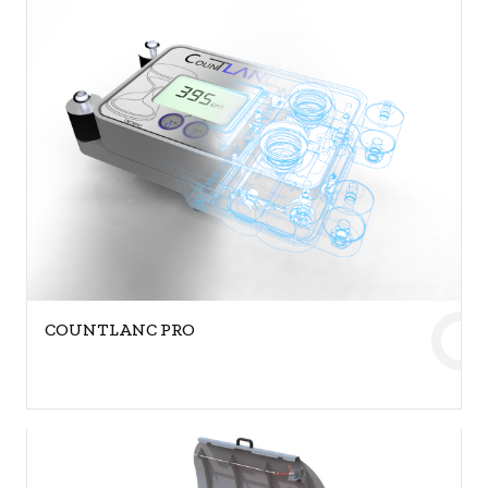
COUNTLANC PRO