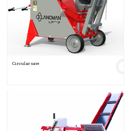
Circular saw