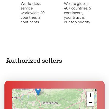
World-class
We are global:
service
40+ countries, 5
worldwide: 40
continents,
countries, 5
your trust is
continents
our top priority
Authorized sellers
+
−