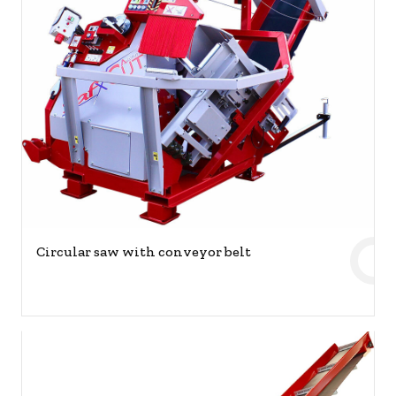
Circular saw with conveyor belt