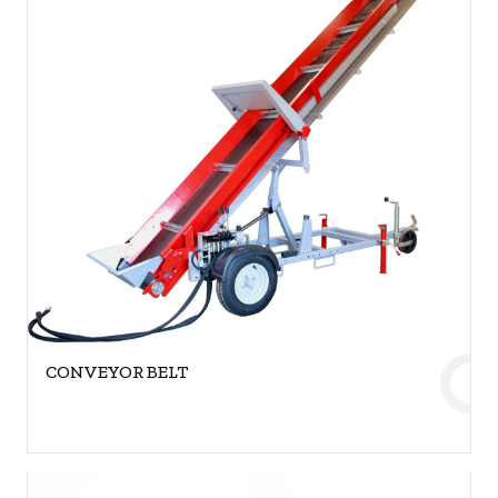
CONVEYOR BELT