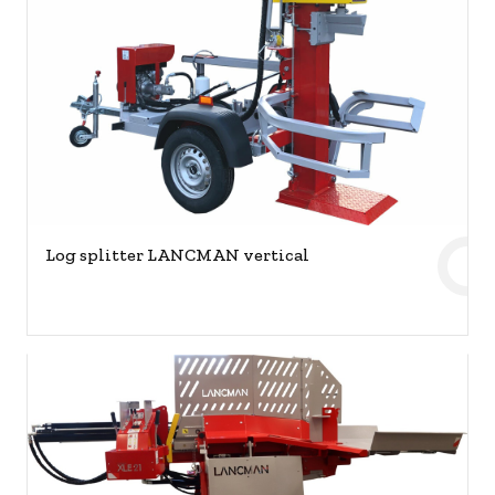
Log splitter LANCMAN vertical