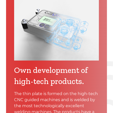
Own development of
high-tech products.
The thin plate is formed on the high-tech
CNC guided machines and is welded by
the most technologically excellent
welding machines. The products have a