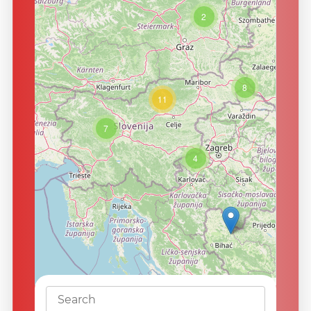
2
8
11
7
4
Leaflet
|
©
OpenStreetMap