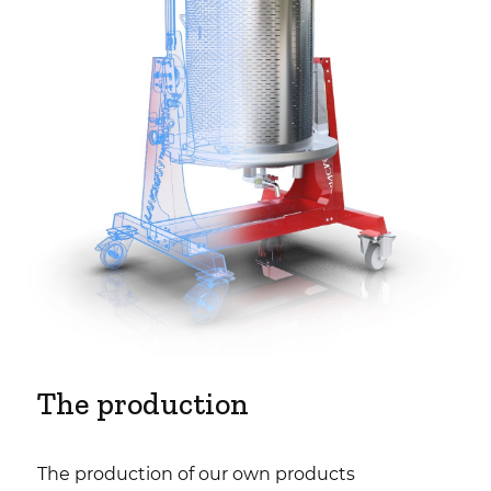
The production
The production of our own products