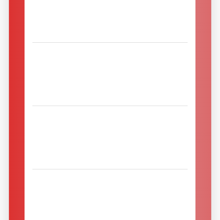
4592 Leonstein
Leonsteinerstraße 29
Austria
Maszyny Leśne.eu sp. z o.o.
16-300 AUGUSTOW
ul. Wypusty 3
Poland
Mehupuristin Suomi Oy
00510 Helsinki
Viipurinkatu 12
Finland
MENEX S.R.L. TEHNICA
FRUCTELOR
300561 Timisoara
Str. Barbu Iscovescu, Nr. 1