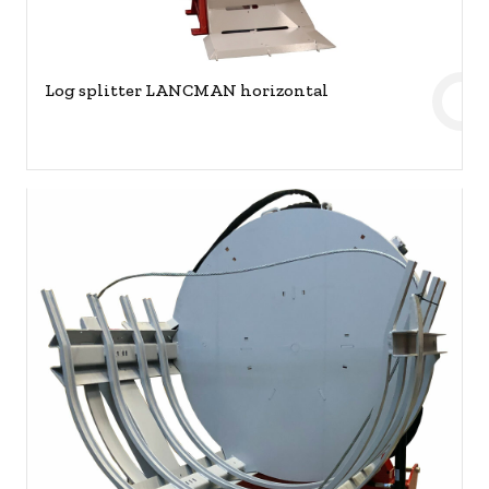
Log splitter LANCMAN horizontal