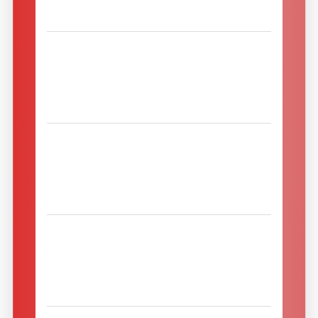
Romania
Migros doo
34204 Divostin
Divostinski put bb
Serbia
NOBLEX LTD
0190 Tbilisi
155, Kakheti Hwy.
Georgia
Nordisk SelvForsyning
7160 Tørring
Tingvejen 15
Denmark