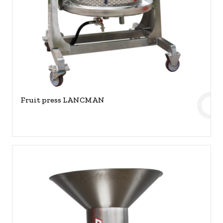
Fruit press LANCMAN