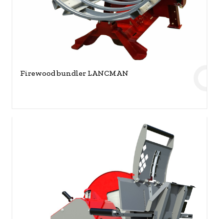
Firewood bundler LANCMAN