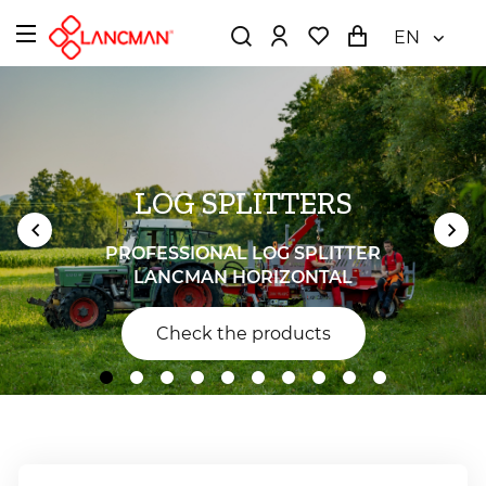
EN
LOG SPLITTERS
PROFESSIONAL LOG SPLITTER
LANCMAN HORIZONTAL
Check the products