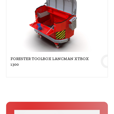
FORESTER TOOLBOX LANCMAN XTBOX
1300