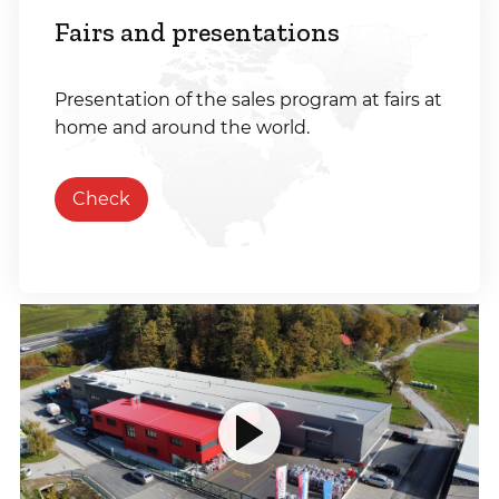
Fairs and presentations
Presentation of the sales program at fairs at
home and around the world.
Check