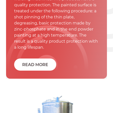
quality protection. The painted surface is
treated under the following procedure: a
shot pinning of the thin plate,
degreasing, basic protection made by
zinc-phosphate and in the end powder
painting at a high temperature. The
result is a quality product protection with
a long lifespan.
READ MORE