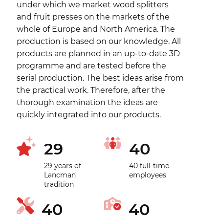
under which we market wood splitters
and fruit presses on the markets of the
whole of Europe and North America. The
production is based on our knowledge. All
products are planned in an up-to-date 3D
programme and are tested before the
serial production. The best ideas arise from
the practical work. Therefore, after the
thorough examination the ideas are
quickly integrated into our products.
29
40
29 years of
40 full-time
Lancman
employees
tradition
40
40