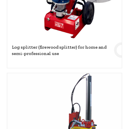
Log splitter (firewood splitter) for home and
semi-professional use