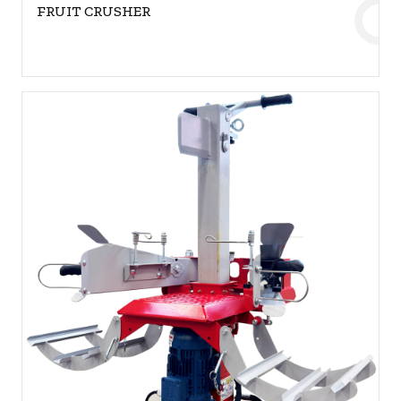
FRUIT CRUSHER