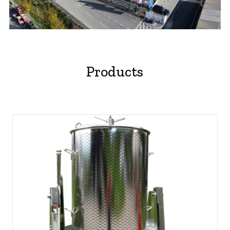
play
video
Products