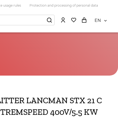
e usage rules
Protection and processing of personal data
EN
LITTER LANCMAN STX 21 C
XTREMSPEED 400V/5.5 KW