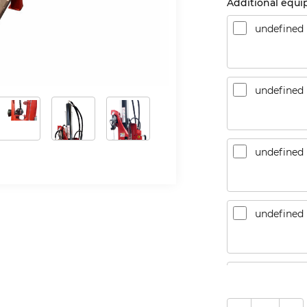
Additional equ
undefined
undefined
undefined
undefined
CountLanc