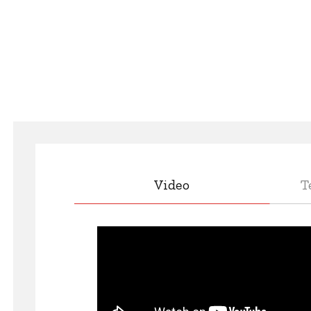
Video
T