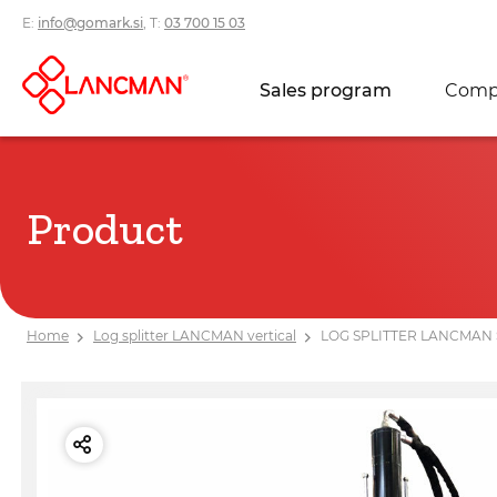
E:
info@gomark.si
, T:
03 700 15 03
Sales program
Comp
Product
Home
Log splitter LANCMAN vertical
LOG SPLITTER LANCMAN 