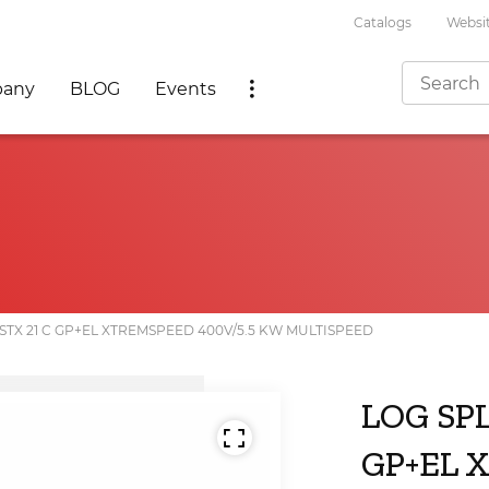
Catalogs
Websit
any
BLOG
Events
STX 21 C GP+EL XTREMSPEED 400V/5.5 KW MULTISPEED
LOG SP
GP+EL 