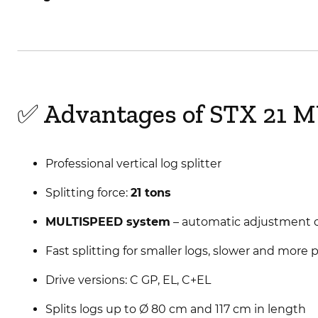
✅ Advantages of STX 21 
Professional vertical log splitter
Splitting force:
21 tons
MULTISPEED system
– automatic adjustment o
Fast splitting for smaller logs, slower and more 
Drive versions: C GP, EL, C+EL
Splits logs up to Ø 80 cm and 117 cm in length