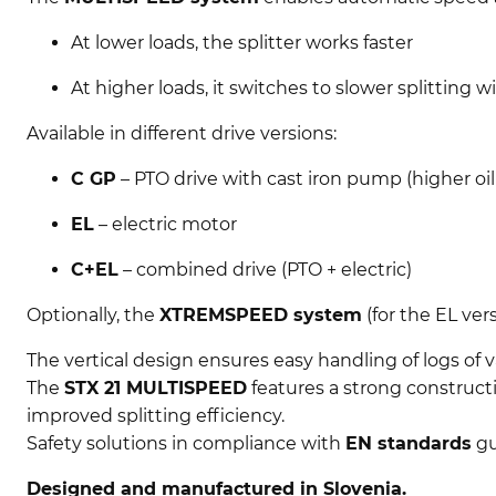
At lower loads, the splitter works faster
At higher loads, it switches to slower splitting 
Available in different drive versions:
C GP
– PTO drive with cast iron pump (higher oi
EL
– electric motor
C+EL
– combined drive (PTO + electric)
Optionally, the
XTREMSPEED system
(for the EL ver
The vertical design ensures easy handling of logs of va
The
STX 21 MULTISPEED
features a strong construct
improved splitting efficiency.
Safety solutions in compliance with
EN standards
gu
Designed and manufactured in Slovenia.