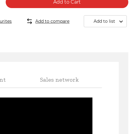
Add to Cart
 440
urites
Add to compare
Add to list
nt
Sales network