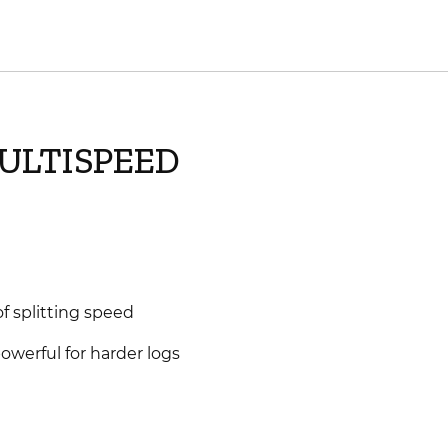
MULTISPEED
f splitting speed
powerful for harder logs