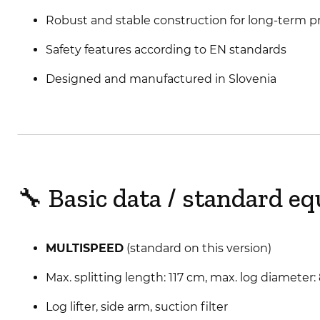
Robust and stable construction for long-term pr
Safety features according to EN standards
Designed and manufactured in Slovenia
🔧 Basic data / standard e
MULTISPEED
(standard on this version)
Max. splitting length: 117 cm, max. log diameter
Log lifter, side arm, suction filter