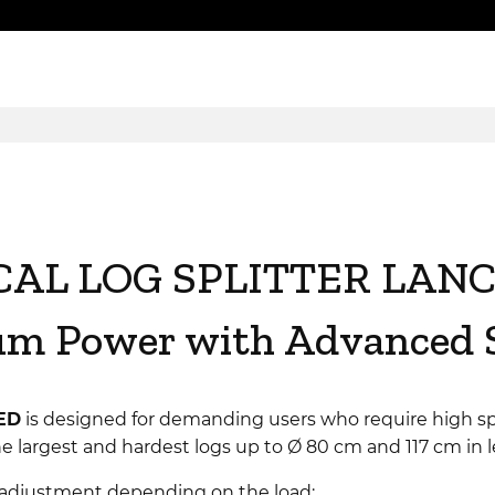
CAL LOG SPLITTER LANC
 Power with Advanced S
ED
is designed for demanding users who require high sp
n the largest and hardest logs up to Ø 80 cm and 117 cm in 
adjustment depending on the load: