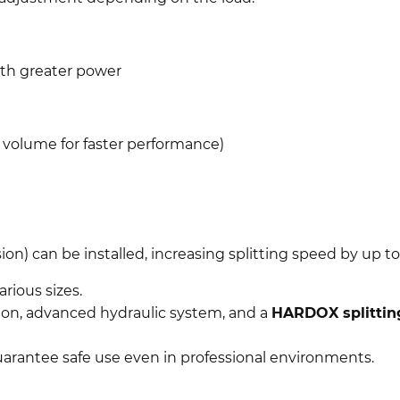
with greater power
l volume for faster performance)
sion) can be installed, increasing splitting speed by up t
rious sizes.
ion, advanced hydraulic system, and a
HARDOX splitti
arantee safe use even in professional environments.