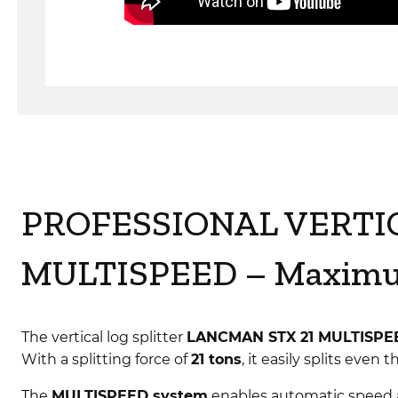
PROFESSIONAL VERTI
MULTISPEED – Maximum
The vertical log splitter
LANCMAN STX 21 MULTISPE
With a splitting force of
21 tons
, it easily splits eve
The
MULTISPEED system
enables automatic speed 