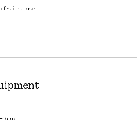
ofessional use
quipment
: 80 cm