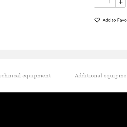
CountLanc
Add to Favo
undefined
echnical equipment
Additional equipme