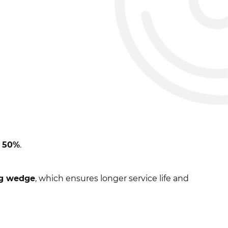
o
50%
.
ng wedge
, which ensures longer service life and