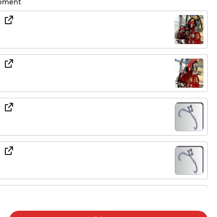
ipment
 330