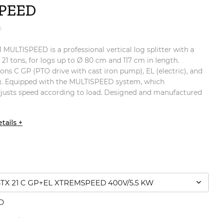
PEED
6
ULTISPEED is a professional vertical log splitter with a
f 21 tons, for logs up to Ø 80 cm and 117 cm in length.
ions C GP (PTO drive with cast iron pump), EL (electric), and
. Equipped with the MULTISPEED system, which
djusts speed according to load. Designed and manufactured
tails +
X 21 C GP+EL XTREMSPEED 400V/5.5 KW
D