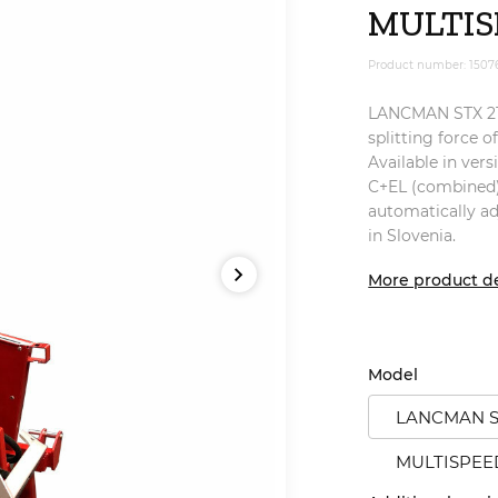
MULTIS
Product number: 1507
LANCMAN STX 21 M
splitting force o
Available in vers
C+EL (combined)
automatically a
in Slovenia.
More product de
Model
LANCMAN ST
MULTISPEE