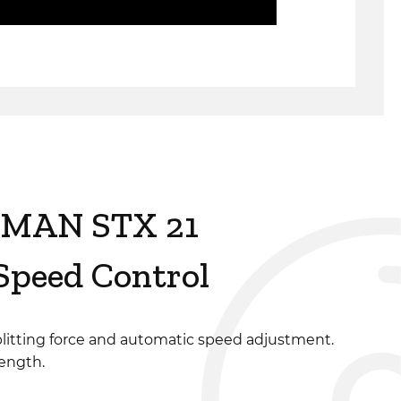
MAN STX 21
peed Control
litting force and automatic speed adjustment.
length.