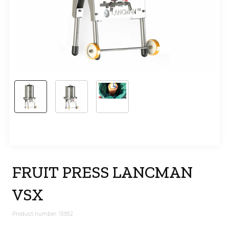
FRUIT PRESS LANCMAN
VSX
Product number: 15952