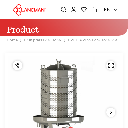
EN
Product
Home
Fruit press LANCMAN
FRUIT PRESS LANCMAN VSX