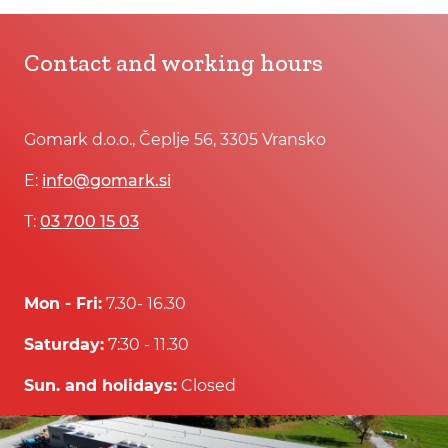
Contact and working hours
Gomark d.o.o., Čeplje 56, 3305 Vransko
E:
info@gomark.si
T:
03 700 15 03
Mon - Fri:
7.30- 16.30
Saturday:
7:30 - 11.30
Sun. and holidays:
Closed