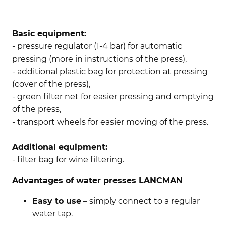
Basic equipment:
- pressure regulator (1-4 bar) for automatic
pressing (more in instructions of the press),
- additional plastic bag for protection at pressing
(cover of the press),
- green filter net for easier pressing and emptying
of the press,
- transport wheels for easier moving of the press.
Additional equipment:
- filter bag for wine filtering.
Advantages of water presses LANCMAN
Easy to use
– simply connect to a regular
water tap.