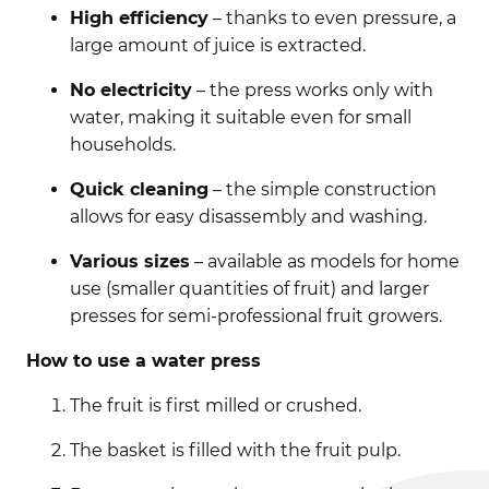
High efficiency
– thanks to even pressure, a
large amount of juice is extracted.
No electricity
– the press works only with
water, making it suitable even for small
households.
Quick cleaning
– the simple construction
allows for easy disassembly and washing.
Various sizes
– available as models for home
use (smaller quantities of fruit) and larger
presses for semi-professional fruit growers.
How to use a water press
The fruit is first milled or crushed.
The basket is filled with the fruit pulp.