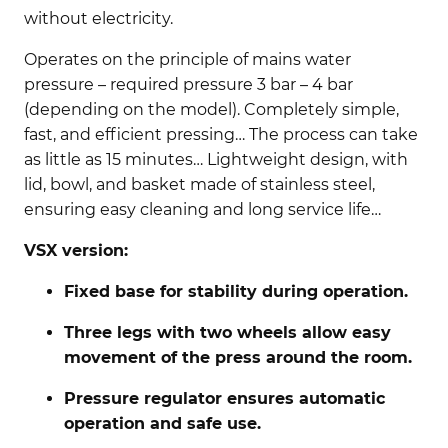
without electricity.
Operates on the principle of mains water
pressure – required pressure 3 bar – 4 bar
(depending on the model). Completely simple,
fast, and efficient pressing… The process can take
as little as 15 minutes… Lightweight design, with
lid, bowl, and basket made of stainless steel,
ensuring easy cleaning and long service life…
VSX version:
Fixed base for stability during operation.
Three legs with two wheels allow easy
movement of the press around the room.
Pressure regulator ensures automatic
operation and safe use.