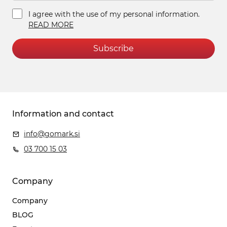
I agree with the use of my personal information.
READ MORE
Subscribe
Information and contact
info@gomark.si
03 700 15 03
Company
Company
BLOG