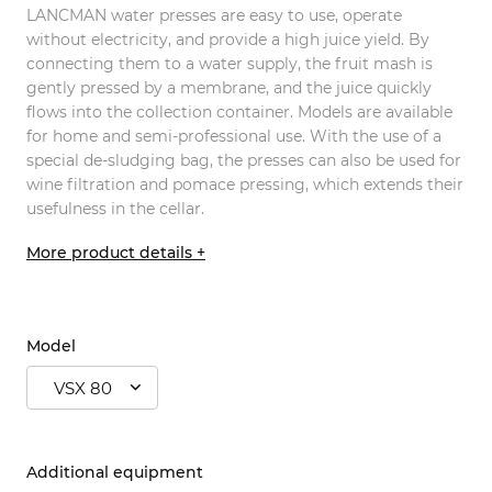
LANCMAN water presses are easy to use, operate
without electricity, and provide a high juice yield. By
connecting them to a water supply, the fruit mash is
gently pressed by a membrane, and the juice quickly
flows into the collection container. Models are available
for home and semi-professional use. With the use of a
special de-sludging bag, the presses can also be used for
wine filtration and pomace pressing, which extends their
usefulness in the cellar.
More product details +
Model
VSX 80
Additional equipment