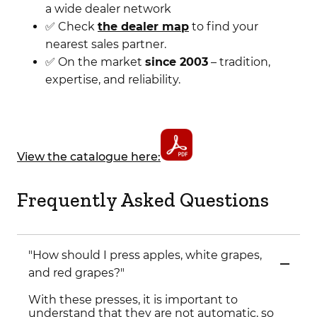
a wide dealer network
✅ Check
the dealer map
to find your
nearest sales partner.
✅ On the market
since 2003
– tradition,
expertise, and reliability.
View the catalogue here:
Frequently Asked Questions
"How should I press apples, white grapes,
and red grapes?"
With these presses, it is important to
understand that they are not automatic, so