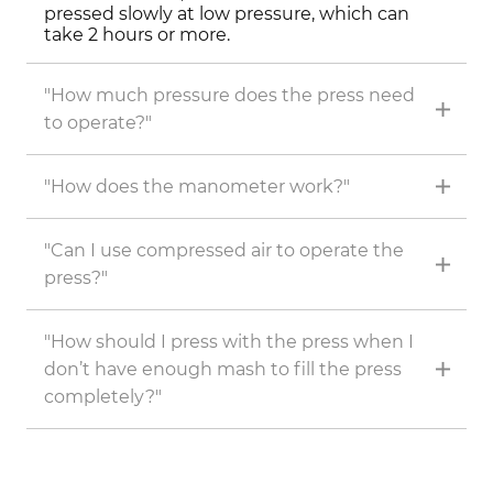
pressed slowly at low pressure, which can
take 2 hours or more.
"How much pressure does the press need
to operate?"
"How does the manometer work?"
"Can I use compressed air to operate the
press?"
"How should I press with the press when I
don’t have enough mash to fill the press
completely?"