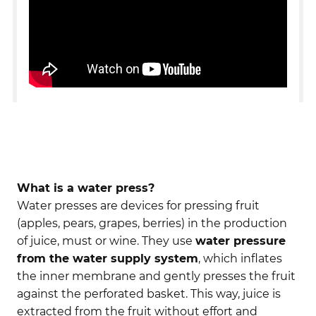
What is a water press?
Water presses are devices for pressing fruit
(apples, pears, grapes, berries) in the production
of juice, must or wine. They use
water pressure
from the water supply system
, which inflates
the inner membrane and gently presses the fruit
against the perforated basket. This way, juice is
extracted from the fruit without effort and