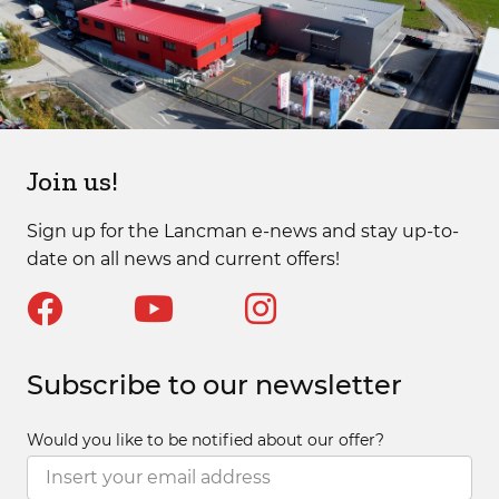
Join us!
Sign up for the Lancman e-news and stay up-to-
date on all news and current offers!
Subscribe to our newsletter
Would you like to be notified about our offer?