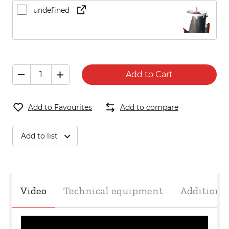
undefined
Add to Cart
Add to Favourites
Add to compare
Add to list
Video
Technical equipment
Additiona