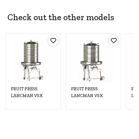
Check out the other models
FRUIT PRESS
FRUIT PRESS
FRU
LANCMAN VSX
LANCMAN VSX
LA