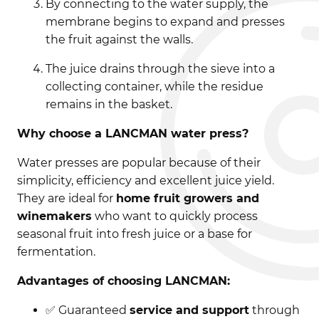
By connecting to the water supply, the
membrane begins to expand and presses
the fruit against the walls.
The juice drains through the sieve into a
collecting container, while the residue
remains in the basket.
Why choose a LANCMAN water press?
Water presses are popular because of their
simplicity, efficiency and excellent juice yield.
They are ideal for
home fruit growers and
winemakers
who want to quickly process
seasonal fruit into fresh juice or a base for
fermentation.
Advantages of choosing LANCMAN:
✅ Guaranteed
service and support
through