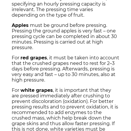
specifying an hourly pressing capacity is
irrelevant. The pressing time varies
depending on the type of fruit.
Apples
must be ground before pressing.
Pressing the ground apples is very fast – one
pressing cycle can be completed in about 30
minutes. Pressing is carried out at high
pressure.
For
red grapes
, it must be taken into account
that the crushed grapes need to rest for 2–3
days before pressing. Afterwards, pressing is
very easy and fast – up to 30 minutes, also at
high pressure.
For
white grapes
, it is important that they
are pressed immediately after crushing to
prevent discoloration (oxidation). For better
pressing results and to prevent oxidation, it is
recommended to add enzymes to the
crushed mass, which help break down the
grape skins and thus allow faster pressing. If
this is not done, white varieties must be