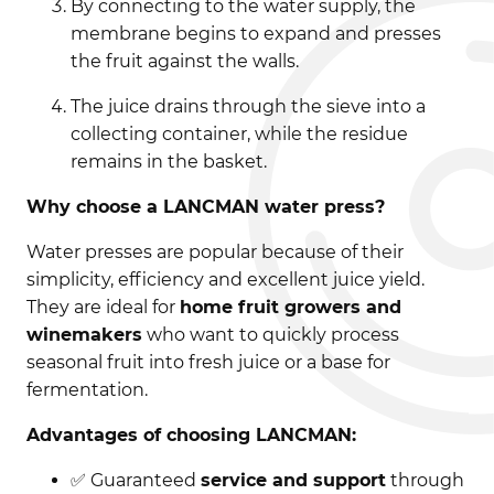
By connecting to the water supply, the
membrane begins to expand and presses
the fruit against the walls.
The juice drains through the sieve into a
collecting container, while the residue
remains in the basket.
Why choose a LANCMAN water press?
Water presses are popular because of their
simplicity, efficiency and excellent juice yield.
They are ideal for
home fruit growers and
winemakers
who want to quickly process
seasonal fruit into fresh juice or a base for
fermentation.
Advantages of choosing LANCMAN:
✅ Guaranteed
service and support
through