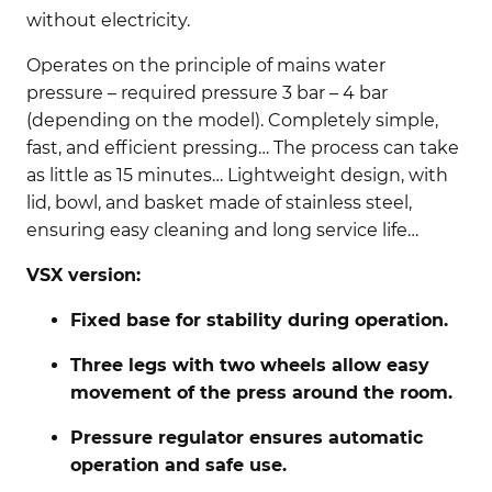
without electricity.
Operates on the principle of mains water
pressure – required pressure 3 bar – 4 bar
(depending on the model). Completely simple,
fast, and efficient pressing… The process can take
as little as 15 minutes… Lightweight design, with
lid, bowl, and basket made of stainless steel,
ensuring easy cleaning and long service life…
VSX version:
Fixed base for stability during operation.
Three legs with two wheels allow easy
movement of the press around the room.
Pressure regulator ensures automatic
operation and safe use.