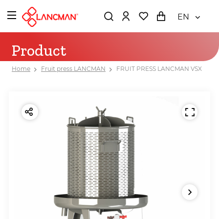
EN
Product
Home
Fruit press LANCMAN
FRUIT PRESS LANCMAN VSX