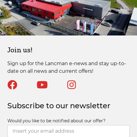
Join us!
Sign up for the Lancman e-news and stay up-to-
date on all news and current offers!
Subscribe to our newsletter
Would you like to be notified about our offer?