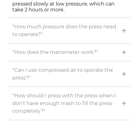
pressed slowly at low pressure, which can
take 2 hours or more.
"How much pressure does the press need
to operate?"
"How does the manometer work?"
"Can I use compressed air to operate the
press?"
"How should I press with the press when I
don’t have enough mash to fill the press
completely?"