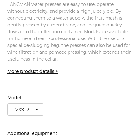
LANCMAN water presses are easy to use, operate
without electricity, and provide a high juice yield. By
connecting them to a water supply, the fruit mash is
gently pressed by a membrane, and the juice quickly
flows into the collection container. Models are available
for home and semi-professional use. With the use of a
special de-sludging bag, the presses can also be used for
wine filtration and pomace pressing, which extends their
usefulness in the cellar.
More product details +
Model
VSX 55
Additional equipment