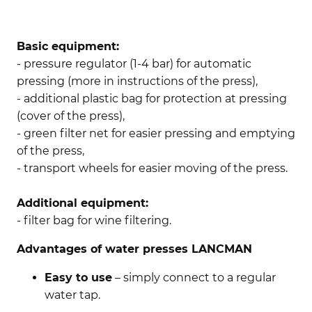
Basic equipment:
- pressure regulator (1-4 bar) for automatic
pressing (more in instructions of the press),
- additional plastic bag for protection at pressing
(cover of the press),
- green filter net for easier pressing and emptying
of the press,
- transport wheels for easier moving of the press.
Additional equipment:
- filter bag for wine filtering.
Advantages of water presses LANCMAN
Easy to use
– simply connect to a regular
water tap.