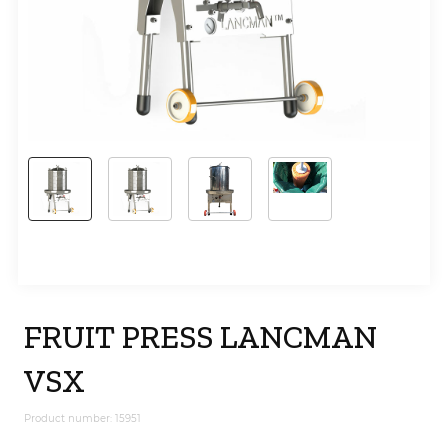
FRUIT PRESS LANCMAN
VSX
Product number: 15951