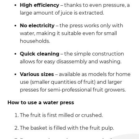
High efficiency
– thanks to even pressure, a
large amount of juice is extracted.
No electricity
– the press works only with
water, making it suitable even for small
households.
Quick cleaning
– the simple construction
allows for easy disassembly and washing.
Various sizes
– available as models for home
use (smaller quantities of fruit) and larger
presses for semi-professional fruit growers.
How to use a water press
The fruit is first milled or crushed.
The basket is filled with the fruit pulp.