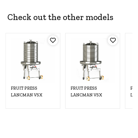
Check out the other models
FRUIT PRESS
FRUIT PRESS
FRU
LANCMAN VSX
LANCMAN VSX
LA