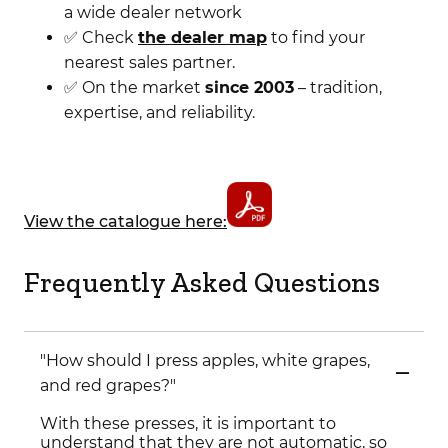
a wide dealer network
✅ Check
the dealer map
to find your
nearest sales partner.
✅ On the market
since 2003
– tradition,
expertise, and reliability.
View the catalogue here:
Frequently Asked Questions
"How should I press apples, white grapes,
and red grapes?"
With these presses, it is important to
understand that they are not automatic, so