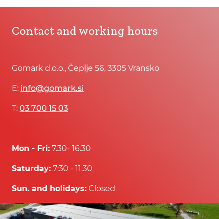
Contact and working hours
Gomark d.o.o., Čeplje 56, 3305 Vransko
E:
info@gomark.si
T:
03 700 15 03
Mon - Fri:
7.30- 16.30
Saturday:
7:30 - 11.30
Sun. and holidays:
Closed