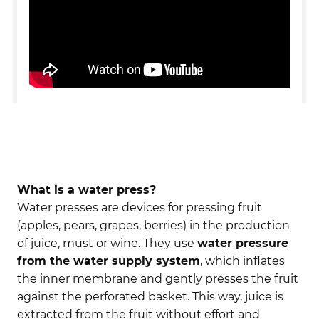
What is a water press?
Water presses are devices for pressing fruit
(apples, pears, grapes, berries) in the production
of juice, must or wine. They use
water pressure
from the water supply system
, which inflates
the inner membrane and gently presses the fruit
against the perforated basket. This way, juice is
extracted from the fruit without effort and