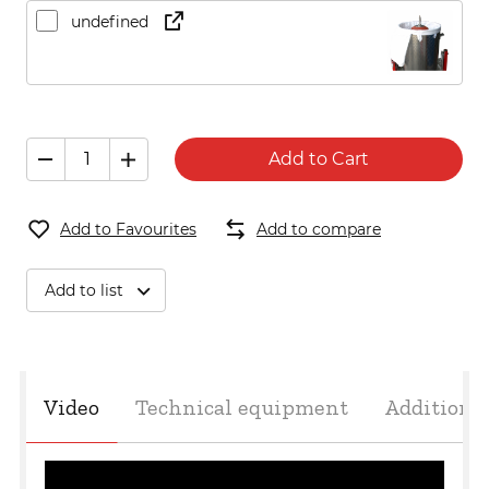
undefined
Add to Cart
Add to Favourites
Add to compare
Add to list
Video
Technical equipment
Additiona