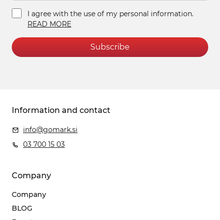
I agree with the use of my personal information.
READ MORE
Subscribe
Information and contact
info@gomark.si
03 700 15 03
Company
Company
BLOG