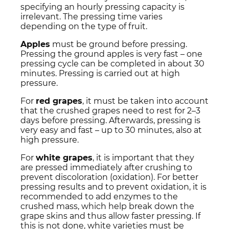
specifying an hourly pressing capacity is
irrelevant. The pressing time varies
depending on the type of fruit.
Apples
must be ground before pressing.
Pressing the ground apples is very fast – one
pressing cycle can be completed in about 30
minutes. Pressing is carried out at high
pressure.
For
red grapes
, it must be taken into account
that the crushed grapes need to rest for 2–3
days before pressing. Afterwards, pressing is
very easy and fast – up to 30 minutes, also at
high pressure.
For
white grapes
, it is important that they
are pressed immediately after crushing to
prevent discoloration (oxidation). For better
pressing results and to prevent oxidation, it is
recommended to add enzymes to the
crushed mass, which help break down the
grape skins and thus allow faster pressing. If
this is not done, white varieties must be