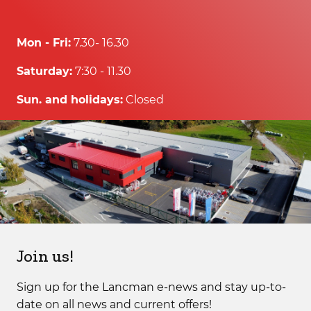
Mon - Fri:
7.30- 16.30
Saturday:
7:30 - 11.30
Sun. and holidays:
Closed
Join us!
Sign up for the Lancman e-news and stay up-to-
date on all news and current offers!