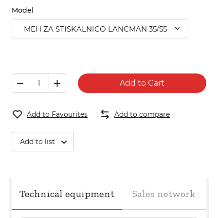
Model
MEH ZA STISKALNICO LANCMAN 35/55
Add to Cart
Add to Favourites
Add to compare
Add to list
Technical equipment
Sales network