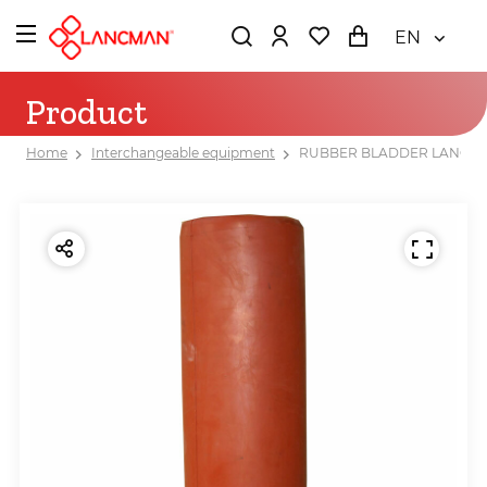
EN
Product
Home
Interchangeable equipment
RUBBER BLADDER LANCMA