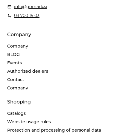
info@gomark.si
03 700 15 03
Company
Company
BLOG
Events
Authorized dealers
Contact
Company
Shopping
Catalogs
Website usage rules
Protection and processing of personal data