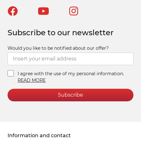
Subscribe to our newsletter
Would you like to be notified about our offer?
I agree with the use of my personal information.
READ MORE
Subscribe
Information and contact