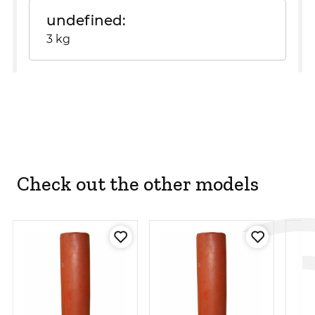
undefined
3 kg
Check out the other models