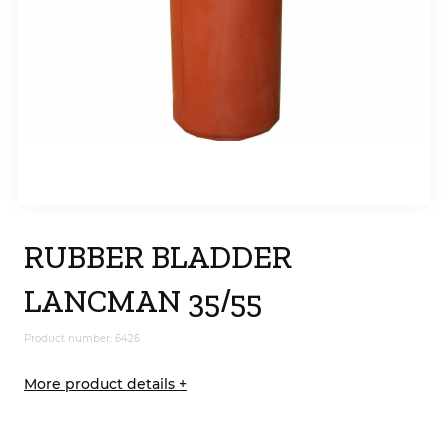
RUBBER BLADDER
LANCMAN 35/55
Product number: 6426
More product details +