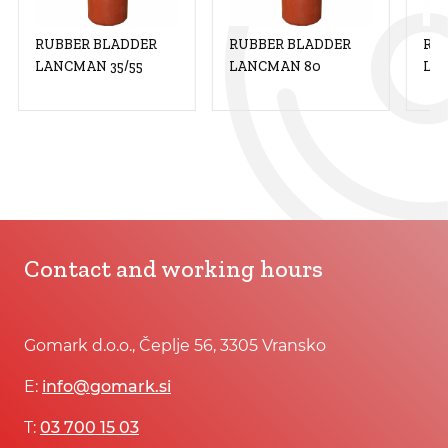
RUBBER BLADDER
RUBBER BLADDER
RU
LANCMAN 35/55
LANCMAN 80
LA
Contact and working hours
Gomark d.o.o., Čeplje 56, 3305 Vransko
E:
info@gomark.si
T:
03 700 15 03