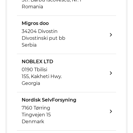
Romania
Migros doo
34204 Divostin
Divostinski put bb
Serbia
NOBLEX LTD
0190 Tbilisi
155, Kakheti Hwy.
Georgia
Nordisk SelvForsyning
7160 Tørring
Tingvejen 15
Denmark