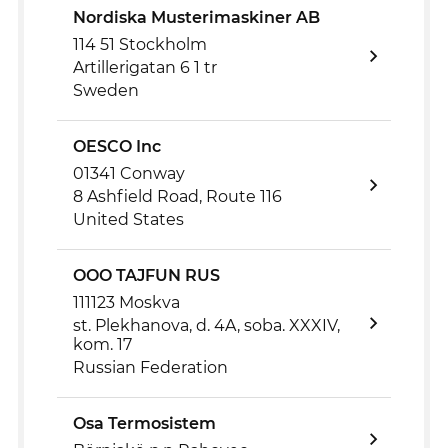
Nordiska Musterimaskiner AB
114 51 Stockholm
Artillerigatan 6 1 tr
Sweden
OESCO Inc
01341 Conway
8 Ashfield Road, Route 116
United States
OOO TAJFUN RUS
111123 Moskva
st. Plekhanova, d. 4A, soba. XXXIV,
kom. 17
Russian Federation
Osa Termosistem