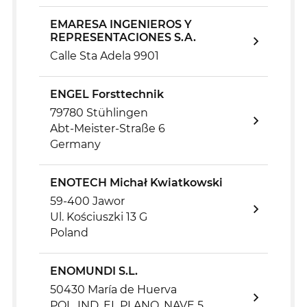
EMARESA INGENIEROS Y
REPRESENTACIONES S.A.
Calle Sta Adela 9901
ENGEL Forsttechnik
79780 Stühlingen
Abt-Meister-Straße 6
Germany
ENOTECH Michał Kwiatkowski
59-400 Jawor
Ul. Kościuszki 13 G
Poland
ENOMUNDI S.L.
50430 María de Huerva
POL. IND. EL PLANO, NAVE 5