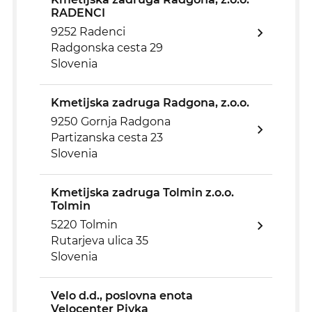
RADENCI
9252 Radenci
Radgonska cesta 29
Slovenia
Kmetijska zadruga Radgona, z.o.o.
9250 Gornja Radgona
Partizanska cesta 23
Slovenia
Kmetijska zadruga Tolmin z.o.o.
Tolmin
5220 Tolmin
Rutarjeva ulica 35
Slovenia
Velo d.d., poslovna enota
Velocenter Pivka