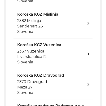
Slovenia
Koroška KGZ Mislinja
2382 Mislinja
Šentlenart 26
Slovenia
Koroška KGZ Vuzenica
2367 Vuzenica
Livarska ulica 12
Slovenia
Koroška KGZ Dravograd
2370 Dravograd
Meža 27
Slovenia
Kmetijska zadruga Radgona, z.o.o.