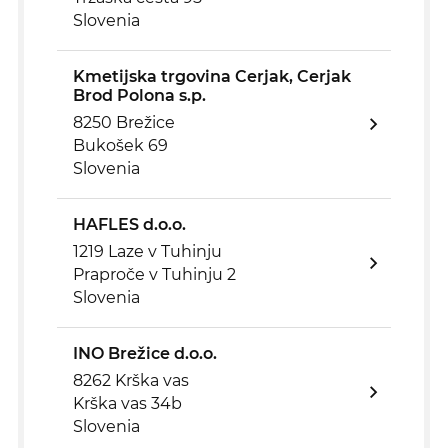
Slovenia
Kmetijska trgovina Cerjak, Cerjak
Brod Polona s.p.
8250 Brežice
Bukošek 69
Slovenia
HAFLES d.o.o.
1219 Laze v Tuhinju
Praproče v Tuhinju 2
Slovenia
INO Brežice d.o.o.
8262 Krška vas
Krška vas 34b
Slovenia