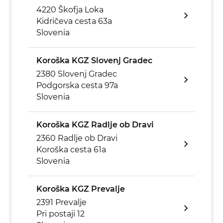
4220 Škofja Loka
Kidričeva cesta 63a
Slovenia
Koroška KGZ Slovenj Gradec
2380 Slovenj Gradec
Podgorska cesta 97a
Slovenia
Koroška KGZ Radlje ob Dravi
2360 Radlje ob Dravi
Koroška cesta 61a
Slovenia
Koroška KGZ Prevalje
2391 Prevalje
Pri postaji 12