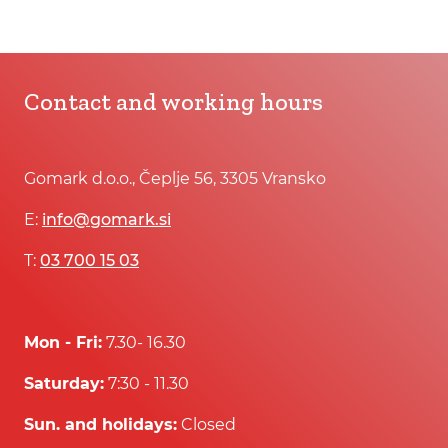
Contact and working hours
Gomark d.o.o., Čeplje 56, 3305 Vransko
E:
info@gomark.si
T:
03 700 15 03
Mon - Fri:
7.30- 16.30
Saturday:
7:30 - 11.30
Sun. and holidays:
Closed