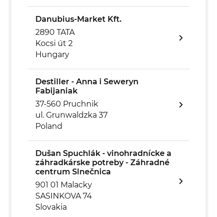
Danubius-Market Kft.
2890 TATA
Kocsi út 2
Hungary
Destiller - Anna i Seweryn
Fabijaniak
37-560 Pruchnik
ul. Grunwaldzka 37
Poland
Dušan Spuchlák - vinohradnícke a
záhradkárske potreby - Záhradné
centrum Slnečnica
901 01 Malacky
SASINKOVA 74
Slovakia