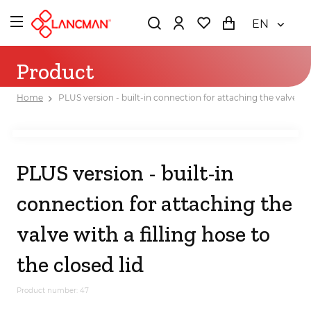
EN
Product
Home
PLUS version - built-in connection for attaching the valve with
PLUS version - built-in
connection for attaching the
valve with a filling hose to
the closed lid
Product number: 47