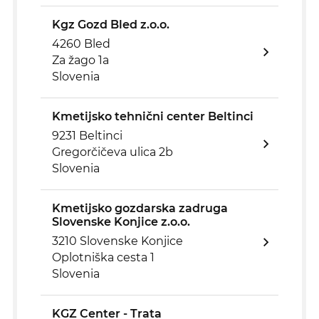
Kgz Gozd Bled z.o.o.
4260 Bled
Za žago 1a
Slovenia
Kmetijsko tehnični center Beltinci
9231 Beltinci
Gregorčičeva ulica 2b
Slovenia
Kmetijsko gozdarska zadruga
Slovenske Konjice z.o.o.
3210 Slovenske Konjice
Oplotniška cesta 1
Slovenia
KGZ Center - Trata