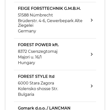
FEIGE FORSTTECHNIK G.M.B.H.
51588 Nümbrecht
Brüderstr. 4-6, Gewerbepark Alte
Ziegelei
Germany
FOREST POWER kft.
8372 Cserszegtomaj
Majori u. 16/1
Hungary
FOREST STYLE ltd
6000 Stara Zagora
Kolensko shosse Str.
Bulgaria
Gomark d.o.o. / LANCMAN