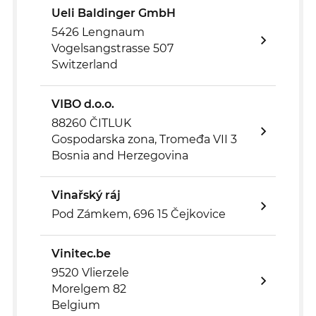
Ueli Baldinger GmbH
5426 Lengnaum
Vogelsangstrasse 507
Switzerland
VIBO d.o.o.
88260 ČITLUK
Gospodarska zona, Tromeđa VII 3
Bosnia and Herzegovina
Vinařský ráj
Pod Zámkem, 696 15 Čejkovice
Vinitec.be
9520 Vlierzele
Morelgem 82
Belgium