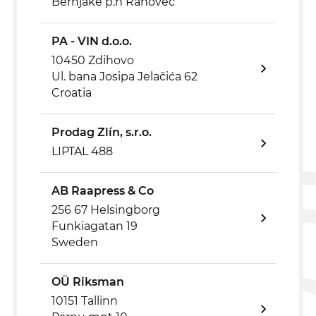
Bërnjakë p.n Rahovec
PA - VIN d.o.o.
10450 Zdihovo
Ul. bana Josipa Jelačića 62
Croatia
Prodag Zlín, s.r.o.
LIPTAL 488
AB Raapress & Co
256 67 Helsingborg
Funkiagatan 19
Sweden
OÜ Riksman
10151 Tallinn