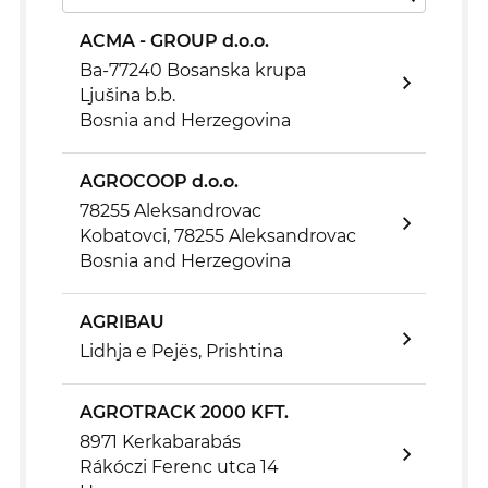
ACMA - GROUP d.o.o.
Ba-77240 Bosanska krupa
Ljušina b.b.
Bosnia and Herzegovina
AGROCOOP d.o.o.
78255 Aleksandrovac
Kobatovci, 78255 Aleksandrovac
Bosnia and Herzegovina
AGRIBAU
Lidhja e Pejës, Prishtina
AGROTRACK 2000 KFT.
8971 Kerkabarabás
Rákóczi Ferenc utca 14