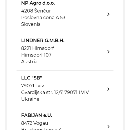
NP Agro d.o.o.
4208 Šenčur
Poslovna cona A 53
Slovenia
LINDNER G.M.B.H.
8221 Hirnsdorf
Hirnsdorf 107
Austria
LLC "SB"
79071 Lviv
Gvardijska str. 12/7, 79071 LVIV
Ukraine
FABIJAN e.U.
8472 Vogau
Bruckenstrasse 4