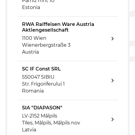
Pärnu mnt 10
Estonia
RWA Raiffeisen Ware Austria
Aktiengesellschaft
1100 Wien
Wienerbergstraße 3
Austria
SC IF Const SRL
550047 SIBIU
Str. Frigoriferului 1
Romania
SIA "DIAPASON"
LV-2152 Mālpils
Tīles, Mālpils, Mālpils nov
Latvia