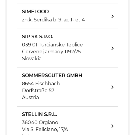
SIMEI OOD
zh.k. Serdika bl.9, ap.1- et 4
SIP SK S.R.O.
039 01 Turčianske Teplice
Červenej armády 1192/75
Slovakia
SOMMERSGUTER GMBH
8654 Fischbach
Dorfstraße 57
Austria
STELLIN S.R.L.
36040 Orgiano
Via S. Feliciano, 17/A