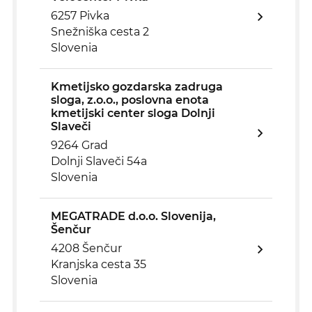
6257 Pivka
Snežniška cesta 2
Slovenia
Kmetijsko gozdarska zadruga
sloga, z.o.o., poslovna enota
kmetijski center sloga Dolnji
Slaveči
9264 Grad
Dolnji Slaveči 54a
Slovenia
MEGATRADE d.o.o. Slovenija,
Šenčur
4208 Šenčur
Kranjska cesta 35
Slovenia