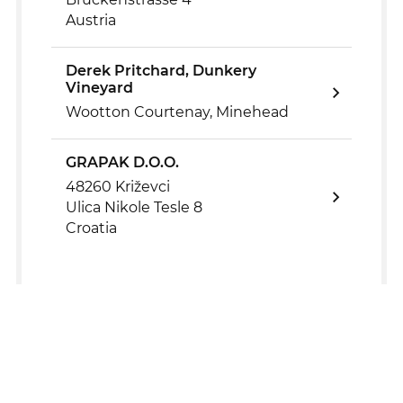
Austria
Derek Pritchard, Dunkery
Vineyard
Wootton Courtenay, Minehead
GRAPAK D.O.O.
48260 Križevci
Ulica Nikole Tesle 8
Croatia