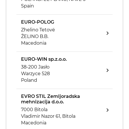
Spain
EURO-POLOG
Zhelino Tetovë
ŽELINO B.B.
Macedonia
EURO-WIN sp.z.o.o.
38-200 Jasło
Warzyce 528
Poland
EVRO STIL Zemljoradska
mehnizacija d.o.o.
7000 Bitola
Vladimir Nazor 61, Bitola
Macedonia