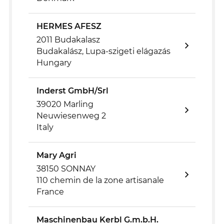
HERMES AFESZ
2011 Budakalasz
Budakalász, Lupa-szigeti elágazás
Hungary
Inderst GmbH/Srl
39020 Marling
Neuwiesenweg 2
Italy
Mary Agri
38150 SONNAY
110 chemin de la zone artisanale
France
Maschinenbau Kerbl G.m.b.H.