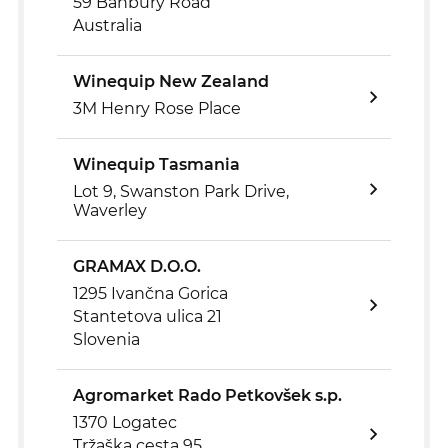
59 Banbury Road
Australia
Winequip New Zealand
3M Henry Rose Place
Winequip Tasmania
Lot 9, Swanston Park Drive,
Waverley
GRAMAX D.O.O.
1295 Ivančna Gorica
Stantetova ulica 21
Slovenia
Agromarket Rado Petkovšek s.p.
1370 Logatec
Tržaška cesta 95