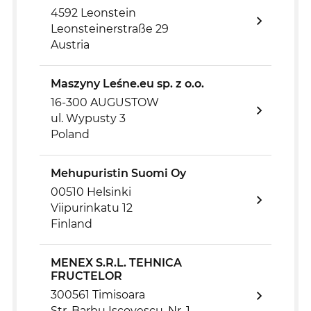
4592 Leonstein
Leonsteinerstraße 29
Austria
Maszyny Leśne.eu sp. z o.o.
16-300 AUGUSTOW
ul. Wypusty 3
Poland
Mehupuristin Suomi Oy
00510 Helsinki
Viipurinkatu 12
Finland
MENEX S.R.L. TEHNICA
FRUCTELOR
300561 Timisoara
Str. Barbu Iscovescu, Nr. 1