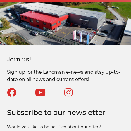
Join us!
Sign up for the Lancman e-news and stay up-to-
date on all news and current offers!
Subscribe to our newsletter
Would you like to be notified about our offer?