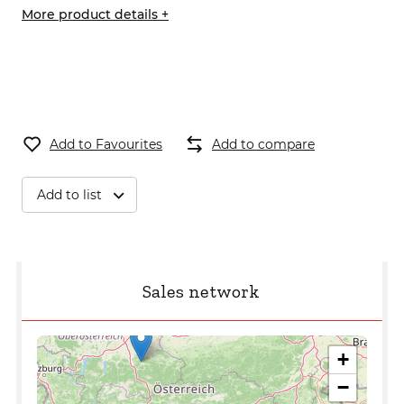
More product details +
Add to Favourites
Add to compare
Add to list
Sales network
+
−