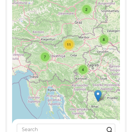
2
8
11
7
4
Leaflet
|
©
OpenStreetMap