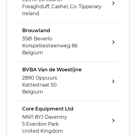
Freaghduff, Cashel, Co. Tipperary
Ireland
Brouwland
3581 Beverlo
Korspelsesteenweg 86
Belgium
BVBA Van de Woestijne
2890 Oppuurs
Kattestraat 50
Belgium
Core Equipment Ltd
NN11 8YJ Daventry
5 Everdon Park
United Kingdom