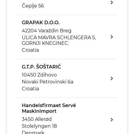
Čeplje 56
GRAPAK D.O.O.
42204 Varaždin Breg
ULICA MAVRA SCHLENGERA 5,
GORNJI KNEGINEC
Croatia
G.T.P. ŠOŠTARIĆ
10450 Zdihovo
Novaki Petrovinski 6a
Croatia
Handelsfirmaet Servé
Maskinimport
3450 Allerød
Stolelyngen 18
Denmark