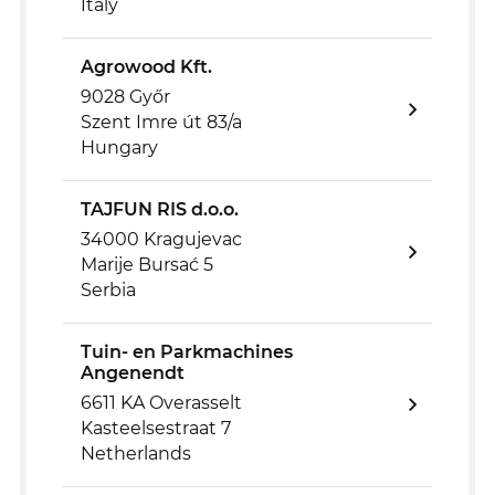
Italy
Agrowood Kft.
9028 Győr
Szent Imre út 83/a
Hungary
TAJFUN RIS d.o.o.
34000 Kragujevac
Marije Bursać 5
Serbia
Tuin- en Parkmachines
Angenendt
6611 KA Overasselt
Kasteelsestraat 7
Netherlands