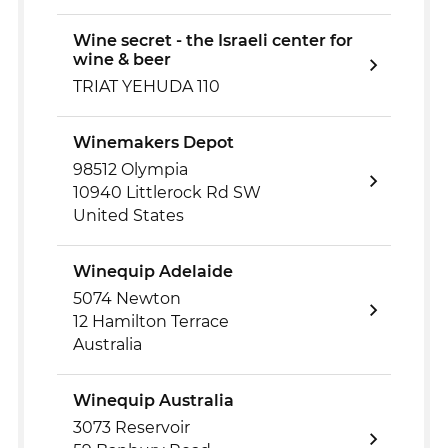
Wine secret - the Israeli center for
wine & beer
TRIAT YEHUDA 110
Winemakers Depot
98512 Olympia
10940 Littlerock Rd SW
United States
Winequip Adelaide
5074 Newton
12 Hamilton Terrace
Australia
Winequip Australia
3073 Reservoir