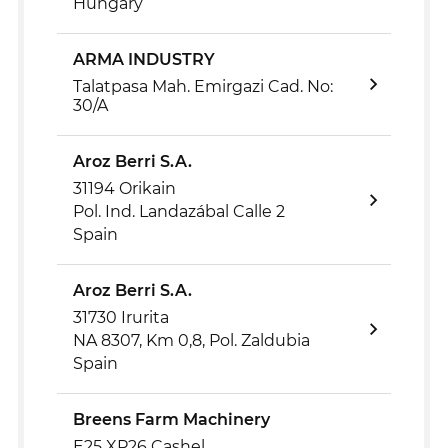
Hungary
ARMA INDUSTRY
Talatpasa Mah. Emirgazi Cad. No:
30/A
Aroz Berri S.A.
31194 Orikain
Pol. Ind. Landazábal Calle 2
Spain
Aroz Berri S.A.
31730 Irurita
NA 8307, Km 0,8, Pol. Zaldubia
Spain
Breens Farm Machinery
E25 XP26 Cashel