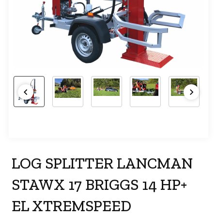
LOG SPLITTER LANCMAN
STAWX 17 BRIGGS 14 HP+
EL XTREMSPEED