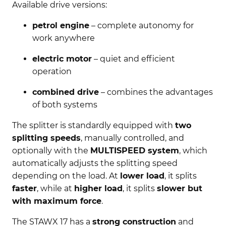
Available drive versions:
petrol engine
– complete autonomy for
work anywhere
electric motor
– quiet and efficient
operation
combined drive
– combines the advantages
of both systems
The splitter is standardly equipped with
two
splitting speeds
, manually controlled, and
optionally with the
MULTISPEED system
, which
automatically adjusts the splitting speed
depending on the load. At
lower load
, it splits
faster
, while at
higher load
, it splits
slower but
with maximum force
.
The STAWX 17 has a
strong construction
and