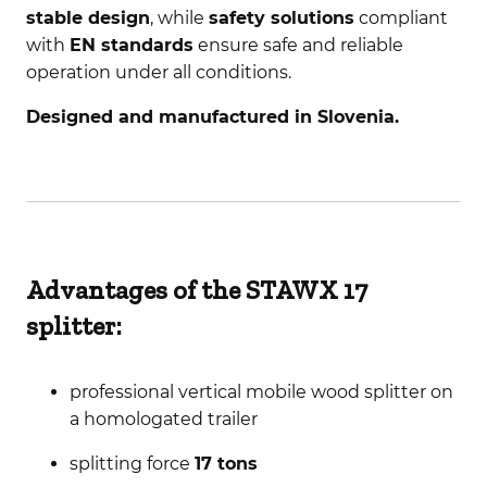
stable design
, while
safety solutions
compliant
with
EN standards
ensure safe and reliable
operation under all conditions.
Designed and manufactured in Slovenia.
Advantages of the STAWX 17
splitter:
professional vertical mobile wood splitter on
a homologated trailer
splitting force
17 tons