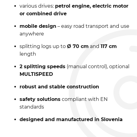
various drives:
petrol engine, electric motor
or combined drive
mobile design
– easy road transport and use
anywhere
splitting logs up to
Ø 70 cm
and
117 cm
length
2 splitting speeds
(manual control), optional
MULTISPEED
robust and stable construction
safety solutions
compliant with EN
standards
designed and manufactured in Slovenia