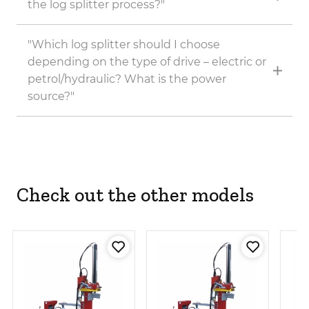
the log splitter process?"
"Which log splitter should I choose
depending on the type of drive – electric or
petrol/hydraulic? What is the power
source?"
Check out the other models