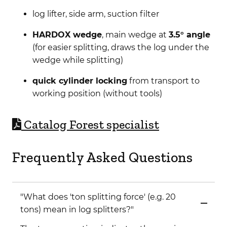
log lifter, side arm, suction filter
HARDOX wedge
, main wedge at
3.5° angle
(for easier splitting, draws the log under the
wedge while splitting)
quick cylinder locking
from transport to
working position (without tools)
C
atalog Forest specialist
Frequently Asked Questions
"What does 'ton splitting force' (e.g. 20
tons) mean in log splitters?"