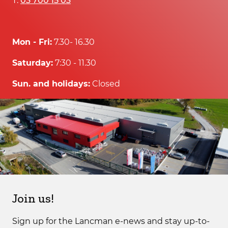
T:
03 700 15 03
Mon - Fri:
7.30- 16.30
Saturday:
7:30 - 11.30
Sun. and holidays:
Closed
Join us!
Sign up for the Lancman e-news and stay up-to-