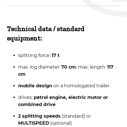
Technical data / standard
equipment:
splitting force:
17 t
max. log diameter:
70 cm
, max. length:
117
cm
mobile design
on a homologated trailer
drives:
petrol engine, electric motor or
combined drive
2 splitting speeds
(standard) or
MULTISPEED
(optional)