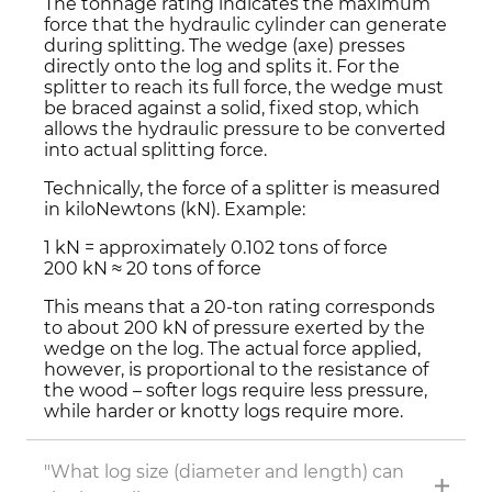
The tonnage rating indicates the maximum
force that the hydraulic cylinder can generate
during splitting. The wedge (axe) presses
directly onto the log and splits it. For the
splitter to reach its full force, the wedge must
be braced against a solid, fixed stop, which
allows the hydraulic pressure to be converted
into actual splitting force.
Technically, the force of a splitter is measured
in kiloNewtons (kN). Example:
1 kN = approximately 0.102 tons of force
200 kN ≈ 20 tons of force
This means that a 20-ton rating corresponds
to about 200 kN of pressure exerted by the
wedge on the log. The actual force applied,
however, is proportional to the resistance of
the wood – softer logs require less pressure,
while harder or knotty logs require more.
"What log size (diameter and length) can