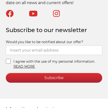
date on all news and current offers!
Subscribe to our newsletter
Would you like to be notified about our offer?
I agree with the use of my personal information.
READ MORE
Subscribe