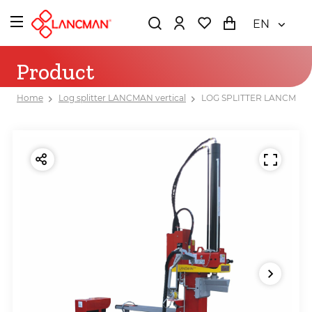
EN
Product
Home
Log splitter LANCMAN vertical
LOG SPLITTER LANCMAN 