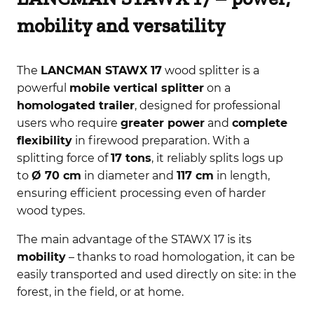
mobility and versatility
The
LANCMAN STAWX 17
wood splitter is a
powerful
mobile vertical splitter
on a
homologated trailer
, designed for professional
users who require
greater power
and
complete
flexibility
in firewood preparation. With a
splitting force of
17 tons
, it reliably splits logs up
to
Ø 70 cm
in diameter and
117 cm
in length,
ensuring efficient processing even of harder
wood types.
The main advantage of the STAWX 17 is its
mobility
– thanks to road homologation, it can be
easily transported and used directly on site: in the
forest, in the field, or at home.