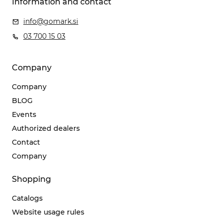
Information and contact
info@gomark.si
03 700 15 03
Company
Company
BLOG
Events
Authorized dealers
Contact
Company
Shopping
Catalogs
Website usage rules