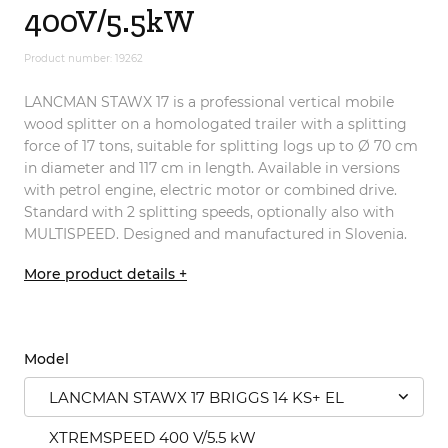
400V/5.5kW
Product number: 19262
LANCMAN STAWX 17 is a professional vertical mobile
wood splitter on a homologated trailer with a splitting
force of 17 tons, suitable for splitting logs up to Ø 70 cm
in diameter and 117 cm in length. Available in versions
with petrol engine, electric motor or combined drive.
Standard with 2 splitting speeds, optionally also with
MULTISPEED. Designed and manufactured in Slovenia.
More product details +
Model
LANCMAN STAWX 17 BRIGGS 14 KS+ EL
XTREMSPEED 400 V/5.5 kW