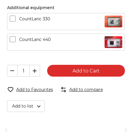
Additional equipment
CountLanc 330
CountLanc 440
Add to Cart
Add to Favourites
Add to compare
Add to list