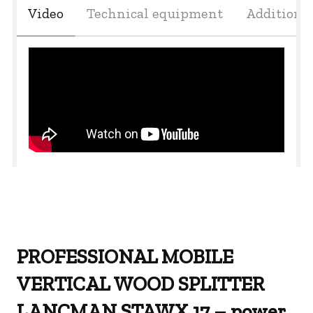
Video
Technical equipment
Additiona
PROFESSIONAL MOBILE
VERTICAL WOOD SPLITTER
LANCMAN STAWX 17 – power,