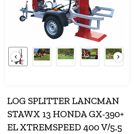
LOG SPLITTER LANCMAN
STAWX 13 HONDA GX-390+
EL XTREMSPEED 400 V/5.5