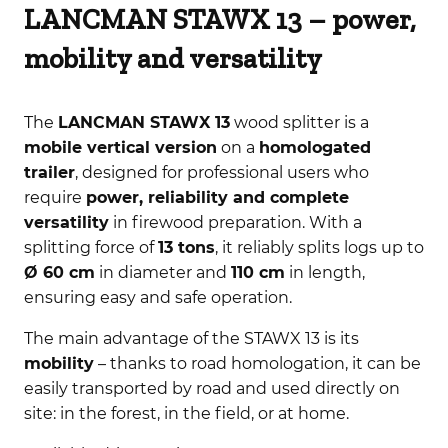
LANCMAN STAWX 13 – power,
mobility and versatility
The
LANCMAN STAWX 13
wood splitter is a
mobile vertical version
on a
homologated
trailer
, designed for professional users who
require
power, reliability and complete
versatility
in firewood preparation. With a
splitting force of
13 tons
, it reliably splits logs up to
Ø 60 cm
in diameter and
110 cm
in length,
ensuring easy and safe operation.
The main advantage of the STAWX 13 is its
mobility
– thanks to road homologation, it can be
easily transported by road and used directly on
site: in the forest, in the field, or at home.