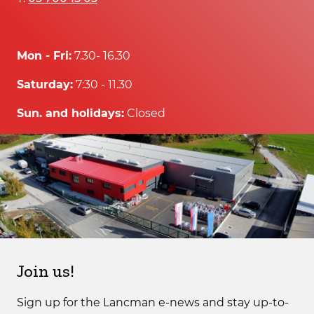
Mon - Fri:
7.30- 16.30
Saturday:
7:30 - 11.30
Sun. and holidays:
Closed
Join us!
Sign up for the Lancman e-news and stay up-to-