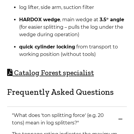
log lifter, side arm, suction filter
HARDOX wedge
, main wedge at
3.5° angle
(for easier splitting – pulls the log under the
wedge during operation)
quick cylinder locking
from transport to
working position (without tools)
C
atalog Forest specialist
Frequently Asked Questions
"What does 'ton splitting force' (e.g. 20
tons) mean in log splitters?"