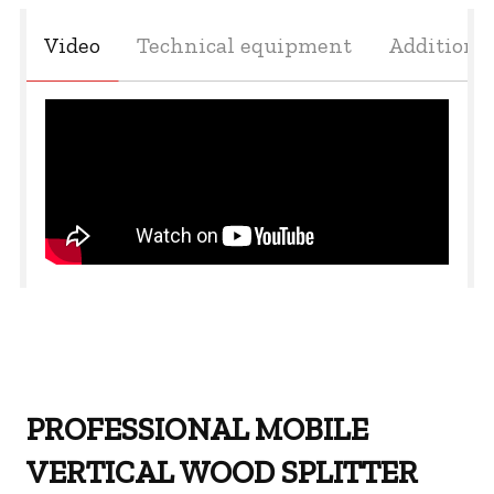
Video
Technical equipment
Additiona
PROFESSIONAL MOBILE
VERTICAL WOOD SPLITTER