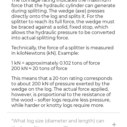
The tonnage rating indicates the maximum
force that the hydraulic cylinder can generate
during splitting. The wedge (axe) presses
directly onto the log and splits it. For the
splitter to reach its full force, the wedge must
be braced against a solid, fixed stop, which
allows the hydraulic pressure to be converted
into actual splitting force.
Technically, the force of a splitter is measured
in kiloNewtons (kN). Example:
1 kN = approximately 0.102 tons of force
200 kN ≈ 20 tons of force
This means that a 20-ton rating corresponds
to about 200 kN of pressure exerted by the
wedge on the log. The actual force applied,
however, is proportional to the resistance of
the wood – softer logs require less pressure,
while harder or knotty logs require more.
"What log size (diameter and length) can