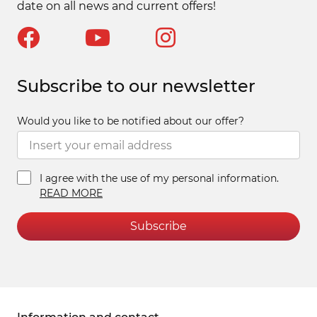
date on all news and current offers!
Subscribe to our newsletter
Would you like to be notified about our offer?
I agree with the use of my personal information.
READ MORE
Subscribe