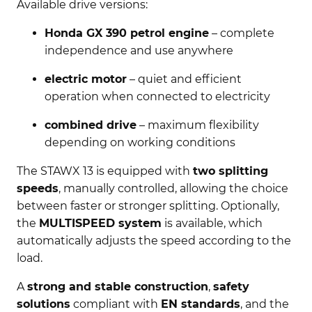
Available drive versions:
Honda GX 390 petrol engine
– complete
independence and use anywhere
electric motor
– quiet and efficient
operation when connected to electricity
combined drive
– maximum flexibility
depending on working conditions
The STAWX 13 is equipped with
two splitting
speeds
, manually controlled, allowing the choice
between faster or stronger splitting. Optionally,
the
MULTISPEED system
is available, which
automatically adjusts the speed according to the
load.
A
strong and stable construction
,
safety
solutions
compliant with
EN standards
, and the