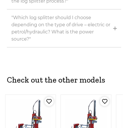
the log splitter process?"
"Which log splitter should I choose
depending on the type of drive – electric or
petrol/hydraulic? What is the power
source?"
Check out the other models