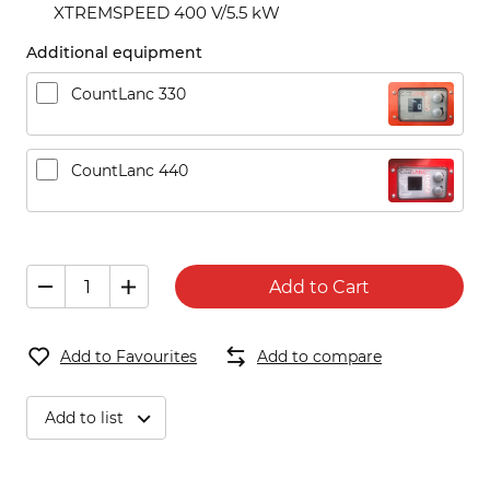
XTREMSPEED 400 V/5.5 kW
Additional equipment
CountLanc 330
CountLanc 440
Add to Cart
Add to Favourites
Add to compare
Add to list