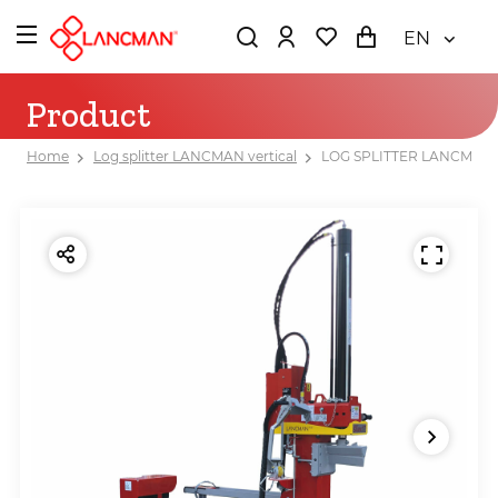
EN
Product
Home
Log splitter LANCMAN vertical
LOG SPLITTER LANCMAN 