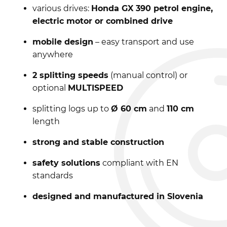
various drives:
Honda GX 390 petrol engine,
electric motor or combined drive
mobile design
– easy transport and use
anywhere
2 splitting speeds
(manual control) or
optional
MULTISPEED
splitting logs up to
Ø 60 cm
and
110 cm
length
strong and stable construction
safety solutions
compliant with EN
standards
designed and manufactured in Slovenia