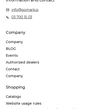
Information and contact
info@gomark.si
03 700 15 03
Company
Company
BLOG
Events
Authorized dealers
Contact
Company
Shopping
Catalogs
Website usage rules