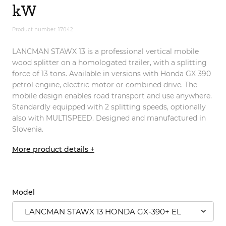
kW
Product number: 17042
LANCMAN STAWX 13 is a professional vertical mobile
wood splitter on a homologated trailer, with a splitting
force of 13 tons. Available in versions with Honda GX 390
petrol engine, electric motor or combined drive. The
mobile design enables road transport and use anywhere.
Standardly equipped with 2 splitting speeds, optionally
also with MULTISPEED. Designed and manufactured in
Slovenia.
More product details +
Model
LANCMAN STAWX 13 HONDA GX-390+ EL