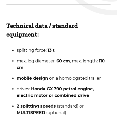
Technical data / standard
equipment:
splitting force:
13 t
max. log diameter:
60 cm
, max. length:
110
cm
mobile design
on a homologated trailer
drives:
Honda GX 390 petrol engine,
electric motor or combined drive
2 splitting speeds
(standard) or
MULTISPEED
(optional)