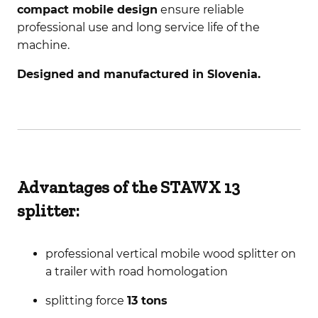
compact mobile design
ensure reliable
professional use and long service life of the
machine.
Designed and manufactured in Slovenia.
Advantages of the STAWX 13
splitter:
professional vertical mobile wood splitter on
a trailer with road homologation
splitting force
13 tons