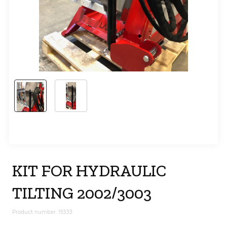
KIT FOR HYDRAULIC
TILTING 2002/3003
Product number: 15533