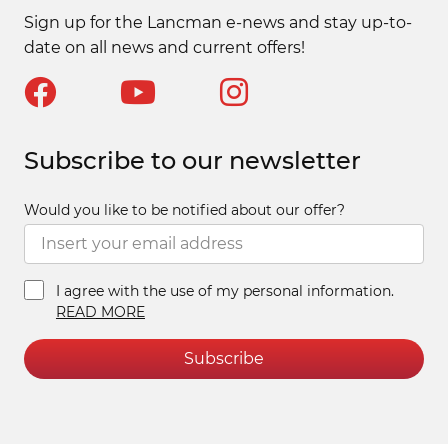
Sign up for the Lancman e-news and stay up-to-
date on all news and current offers!
Subscribe to our newsletter
Would you like to be notified about our offer?
I agree with the use of my personal information.
READ MORE
Subscribe