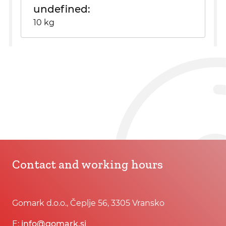
undefined
10 kg
Contact and working hours
Gomark d.o.o., Čeplje 56, 3305 Vransko
E:
info@gomark.si