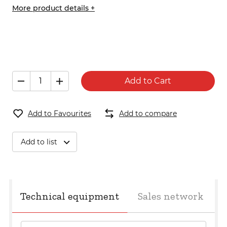
More product details +
Add to Cart
Add to Favourites
Add to compare
Add to list
Technical equipment
Sales network