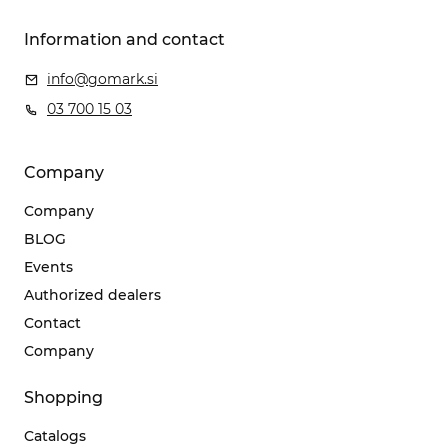
Information and contact
info@gomark.si
03 700 15 03
Company
Company
BLOG
Events
Authorized dealers
Contact
Company
Shopping
Catalogs