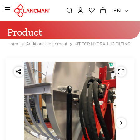
EN
Product
Home
Additional equipment
KIT FOR HYDRAULIC TILTING 200