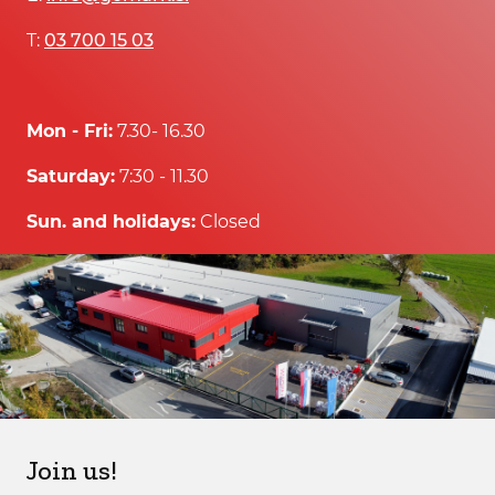
T:
03 700 15 03
Mon - Fri:
7.30- 16.30
Saturday:
7:30 - 11.30
Sun. and holidays:
Closed
Join us!