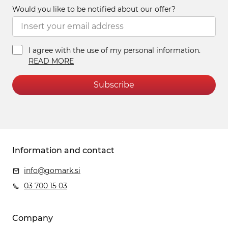
Would you like to be notified about our offer?
I agree with the use of my personal information.
READ MORE
Subscribe
Information and contact
info@gomark.si
03 700 15 03
Company