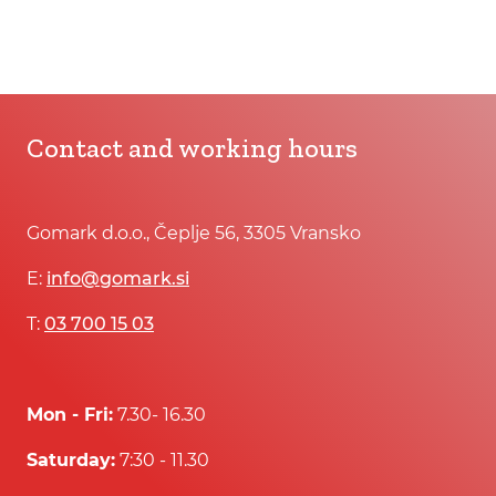
Contact and working hours
Gomark d.o.o., Čeplje 56, 3305 Vransko
E:
info@gomark.si
T:
03 700 15 03
Mon - Fri:
7.30- 16.30
Saturday:
7:30 - 11.30