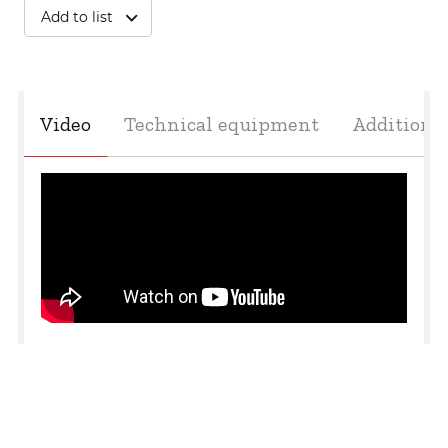
Add to list
undefined
Video
Technical equipment
Additiona