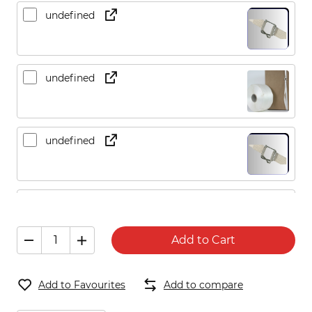
undefined
undefined
undefined
undefined
Add to Cart
undefined
Add to Favourites
Add to compare