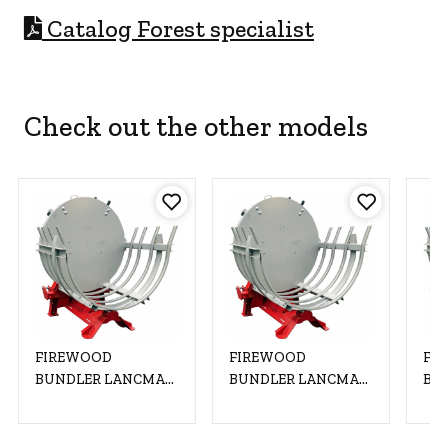
C
atalog Forest specialist
Check out the other models
FIREWOOD
FIREWOOD
FI
BUNDLER LANCMAN
BUNDLER LANCMAN
BU
2002 HVF
2002 HVF
200