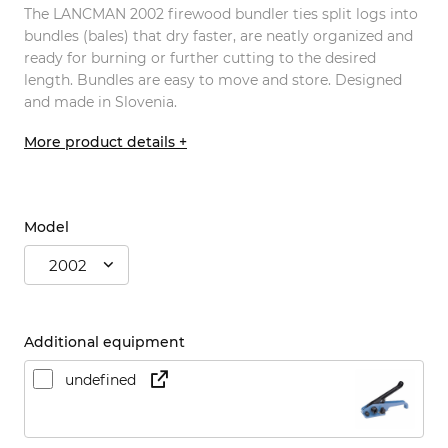
The LANCMAN 2002 firewood bundler ties split logs into
bundles (bales) that dry faster, are neatly organized and
ready for burning or further cutting to the desired
length. Bundles are easy to move and store. Designed
and made in Slovenia.
More product details +
Model
2002
Additional equipment
undefined