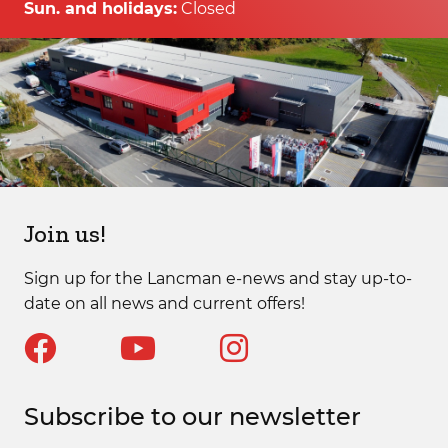
Sun. and holidays:
Closed
Join us!
Sign up for the Lancman e-news and stay up-to-
date on all news and current offers!
Subscribe to our newsletter