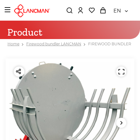
EN
Product
Home
Firewood bundler LANCMAN
FIREWOOD BUNDLER LAN