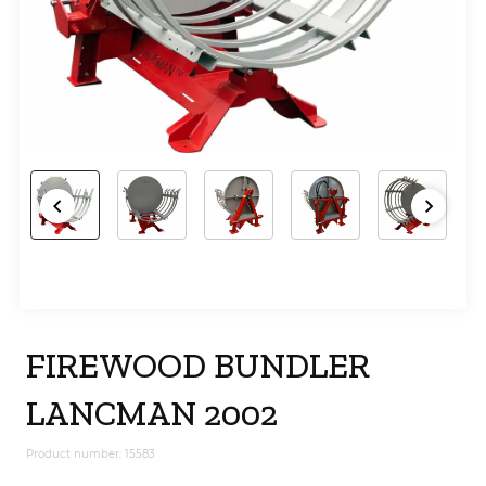
FIREWOOD BUNDLER
LANCMAN 2002
Product number: 15583