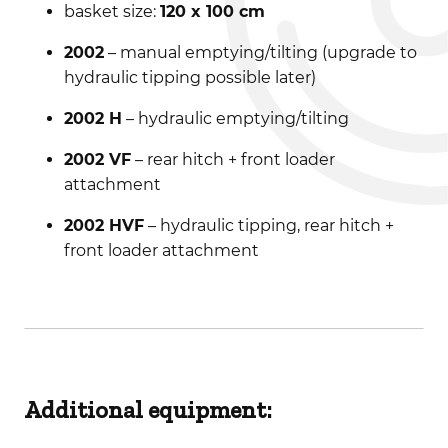
basket size:
120 x 100 cm
2002
– manual emptying/tilting (upgrade to
hydraulic tipping possible later)
2002 H
– hydraulic emptying/tilting
2002 VF
– rear hitch + front loader
attachment
2002 HVF
– hydraulic tipping, rear hitch +
front loader attachment
Additional equipment: