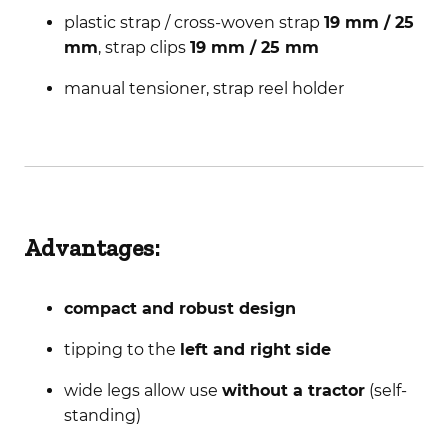
plastic strap / cross-woven strap
19 mm / 25
mm
, strap clips
19 mm / 25 mm
manual tensioner, strap reel holder
Advantages:
compact and robust design
tipping to the
left and right side
wide legs allow use
without a tractor
(self-
standing)