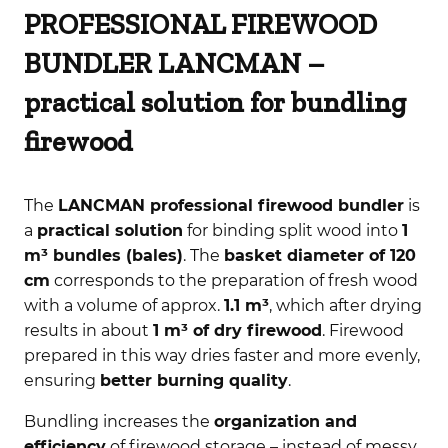
PROFESSIONAL FIREWOOD
BUNDLER LANCMAN –
practical solution for bundling
firewood
The
LANCMAN professional firewood bundler
is
a
practical solution
for binding split wood into
1
m³ bundles (bales)
. The
basket diameter of 120
cm
corresponds to the preparation of fresh wood
with a volume of approx.
1.1 m³
, which after drying
results in about
1 m³ of dry firewood
. Firewood
prepared in this way dries faster and more evenly,
ensuring
better burning quality
.
Bundling increases the
organization and
efficiency
of firewood storage – instead of messy