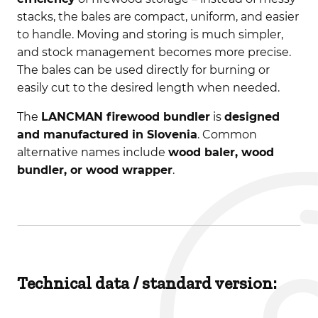
stacks, the bales are compact, uniform, and easier
to handle. Moving and storing is much simpler,
and stock management becomes more precise.
The bales can be used directly for burning or
easily cut to the desired length when needed.
The
LANCMAN firewood bundler
is
designed
and manufactured in Slovenia
. Common
alternative names include
wood baler, wood
bundler, or wood wrapper
.
Technical data / standard version: