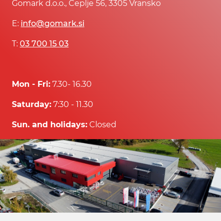
Gomark d.o.o., Čeplje 56, 3305 Vransko
E:
info@gomark.si
T:
03 700 15 03
Mon - Fri:
7.30- 16.30
Saturday:
7:30 - 11.30
Sun. and holidays:
Closed