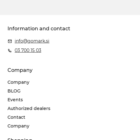
Information and contact
info@gomark.si
03 700 15 03
Company
Company
BLOG
Events
Authorized dealers
Contact
Company