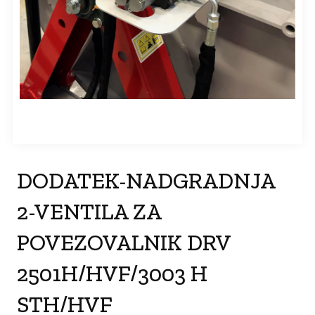
DODATEK-NADGRADNJA
2-VENTILA ZA
POVEZOVALNIK DRV
2501H/HVF/3003 H
STH/HVF