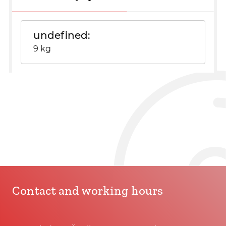
undefined
9 kg
Contact and working hours