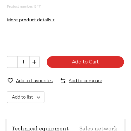
Product number: 13471
More product details +
Add to Cart
Add to Favourites
Add to compare
Add to list
Technical equipment
Sales network