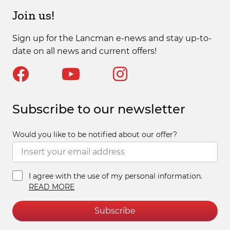
Join us!
Sign up for the Lancman e-news and stay up-to-
date on all news and current offers!
Subscribe to our newsletter
Would you like to be notified about our offer?
I agree with the use of my personal information.
READ MORE
Subscribe