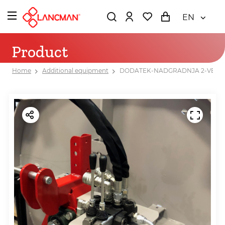
EN
Product
Home
Additional equipment
DODATEK-NADGRADNJA 2-VENTIL