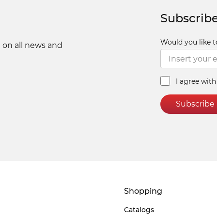
Subscribe
Would you like t
 on all news and
I agree wit
Subscribe
Shopping
Catalogs