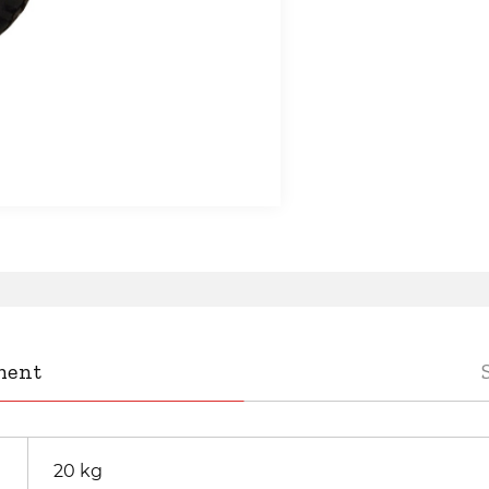
ment
20 kg