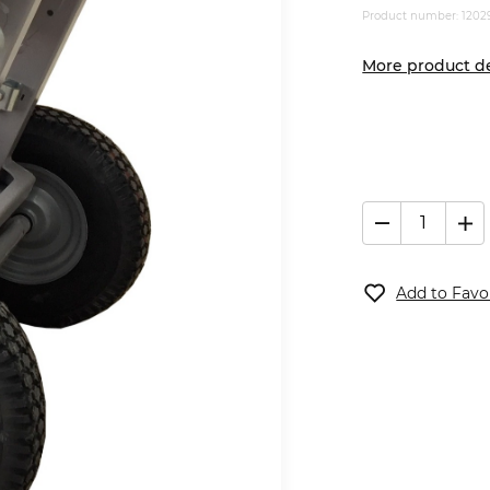
Product number: 1202
More product de
Add to Favo