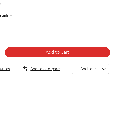
9
tails +
Add to Cart
urites
Add to compare
Add to list