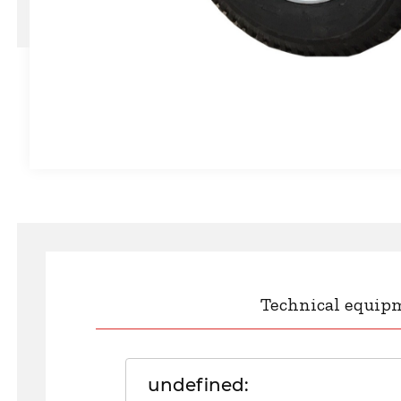
Technical equip
undefined