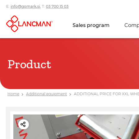
E:
info@gomark.si
, T:
03 700 15 03
Sales program
Comp
Product
Home
Additional equipment
ADDITIONAL PRICE FOR XXL WHE