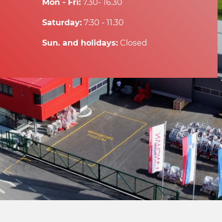
Mon - Fri:
7.30- 16.30
Saturday:
7:30 - 11.30
Sun. and holidays:
Closed