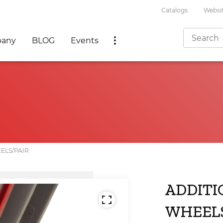
Catalogs
Websit
any
BLOG
Events
ELS/PAIR
ADDITI
WHEELS