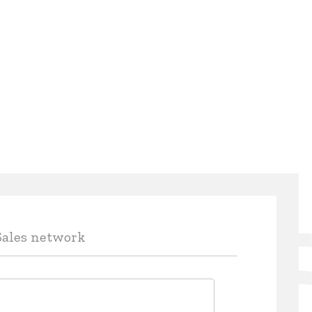
Sales network