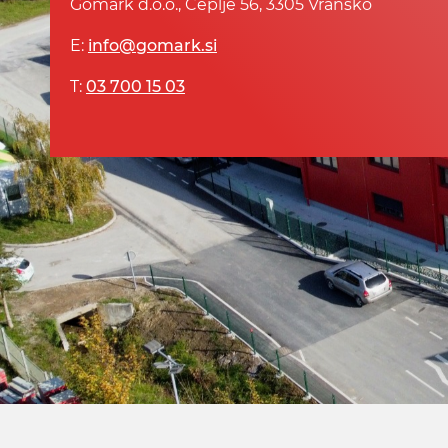
Gomark d.o.o., Čeplje 56, 3305 Vransko
E:
info@gomark.si
T:
03 700 15 03