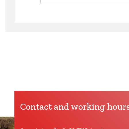
Contact and working hour