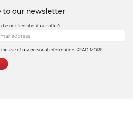
 to our newsletter
o be notified about our offer?
h the use of my personal information.
READ MORE