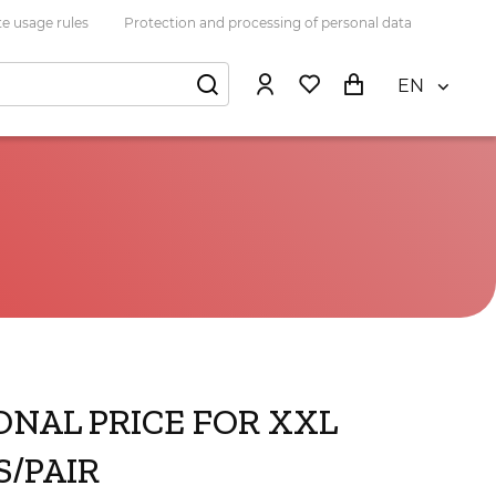
e usage rules
Protection and processing of personal data
EN
ONAL PRICE FOR XXL
/PAIR