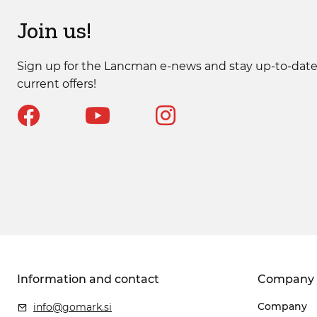
Join us!
Sign up for the Lancman e-news and stay up-to-date
current offers!
Information and contact
Company
Company
info@gomark.si