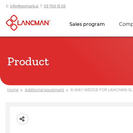
E:
info@gomark.si
, T:
03 700 15 03
Sales program
Comp
Product
Home
Additional equipment
6-WAY WEDGE FOR LANCMAN SL10/