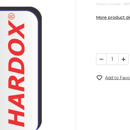
Product number: 1186
More product de
Add to Favo