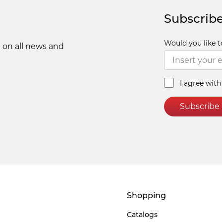
Subscribe
Would you like t
 on all news and
I agree wit
Subscribe
Shopping
Catalogs