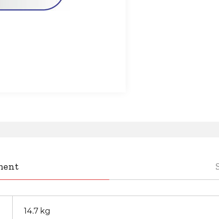
ment
14.7 kg