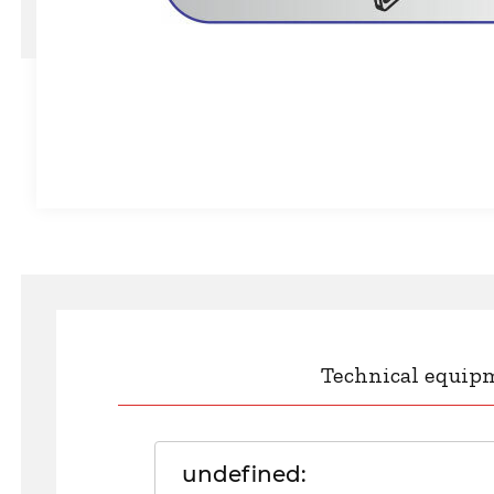
Technical equip
undefined