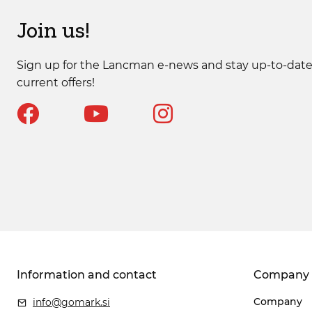
Join us!
Sign up for the Lancman e-news and stay up-to-date
current offers!
Information and contact
Company
Company
info@gomark.si