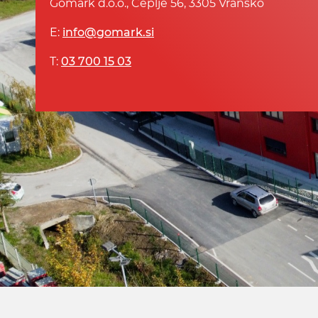
Gomark d.o.o., Čeplje 56, 3305 Vransko
E:
info@gomark.si
T:
03 700 15 03