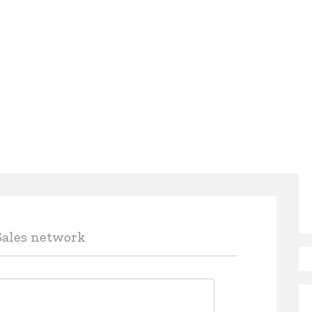
Sales network