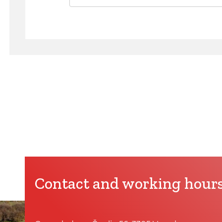
Contact and working hour