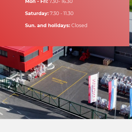
Mon - Fri:
7.30- 16.30
Saturday:
7:30 - 11.30
Sun. and holidays:
Closed