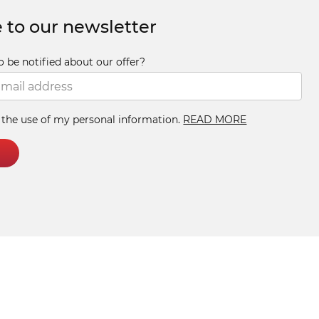
 to our newsletter
o be notified about our offer?
h the use of my personal information.
READ MORE