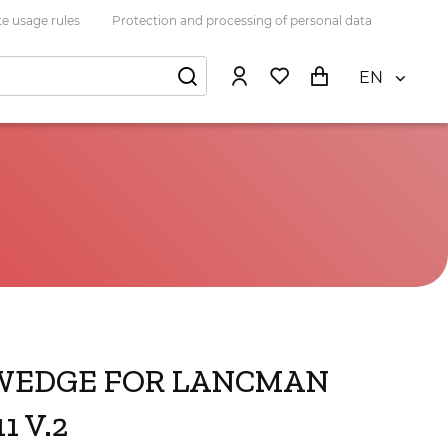
e usage rules
Protection and processing of personal data
EN
WEDGE FOR LANCMAN
1 V.2