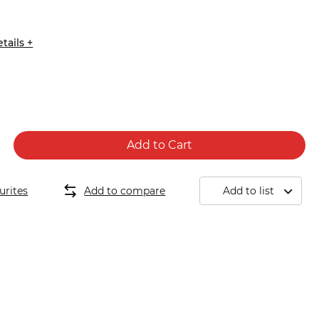
7
tails +
Add to Cart
urites
Add to compare
Add to list