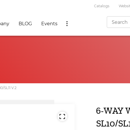
Catalogs
Websit
any
BLOG
Events
SL11 V.2
6-WAY 
SL10/SL1